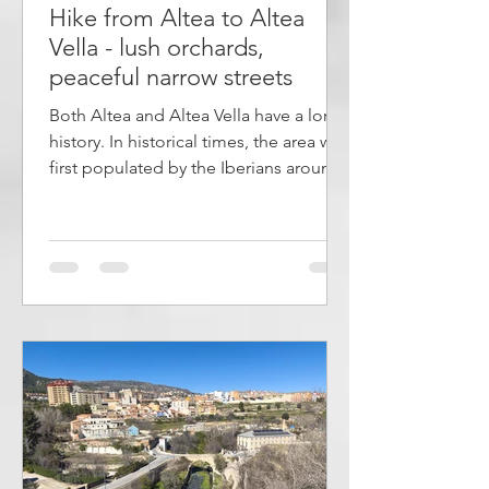
Hike from Altea to Altea
Vella - lush orchards,
peaceful narrow streets
Both Altea and Altea Vella have a long
history. In historical times, the area was
first populated by the Iberians around
400 BC. Later, the Romans and then the
Moors took control before the
Spaniards took over. Altea and Altea
Vella are located on either side of the
valley and the river río Algar. In this
area of ​​about 4 kilometers there is a
lush terrain with orchards and fields.
The article describes a hike from río
Algar to Altea Vella. The walk starts on
the footpath by