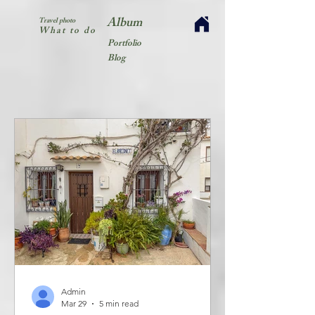
Album
Travel photo
What to do
Portfolio
Blog
Admin
Mar 29
5 min read