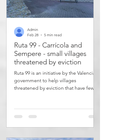
Admin
Feb 28
5 min read
Ruta 99 - Carrícola and
Sempere - small villages
threatened by eviction
Ruta 99 is an initiative by the Valencian
government to help villages
threatened by eviction that have fewer
than 100 inhabitants. A list of 20
villages has been drawn up to visit. In
these peaceful, small villages, there are
few traces of tourism, time passes
slowly, and much remains as it always
has been. This post describes two of