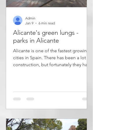
Admin
Jan 9
6 min read
Alicante's green lungs -
parks in Alicante
Alicante is one of the fastest growing
cities in Spain. There has been a lot of
construction, but fortunately they have
managed to preserve some natural
areas where there is both running
water, plants and palm trees. They have
also managed to set aside space for
several parks of different sizes where
you can go for a walk, exercise or just
relax in the shade of a tree. This article
describes the most important parks in
the city of Alicante. Parks are important