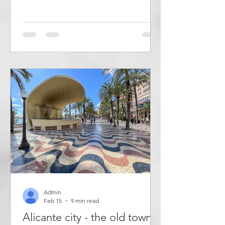
known for a beautifully decorated
staircase that leads up to the top of a
hill - Lugar Alto - where there is a tall
statue of Jesus, a desert garden and
the remains of an Arab castle. But it
also has a beautiful church,
picturesque town streets and several
old buildings. A few kilometres away is
also the Mediterranean desert of
Desierto de Abanilla. Abani
Admin
Feb 15
9 min read
Alicante city - the old town,