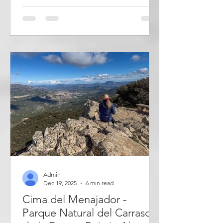
the large property with sculptures, art
installations and small, strange
buildings. Inspired by Miguel de
Cervantes' novel about Don Quixote
de la Mancha, he built his own
windmill which was used as a guest
room, but also as an exhibition space
for art. It is a great experience
Admin
Dec 19, 2025
6 min read
Cima del Menajador -
Parque Natural del Carrascal