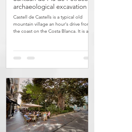
archaeological excavation -
cave paintings
Castell de Castells is a typical old
mountain village an hour's drive from
the coast on the Costa Blanca. It is a
hub for cyclists, hikers and
mountaineers who appreciate the
nature in the area. There are 15 marked
trails that range from easy walks to
demanding routes with rock climbing.
A few kilometers away is an
archaeological site that is on the
UNESCO World Heritage List. There,
traces of 7,000-year-old settlements
have been found. The article describes
both the village