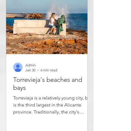
Xirles are retirees - both Spanish and
fo
Admin
Jan 30
6 min read
Torrevieja's beaches and
bays
Torrevieja is a relatively young city, but
is the third largest in the Alicante
province. Traditionally, the city's
inhabitants have lived from fishing and
salt production, but in recent decades