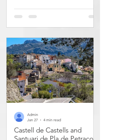
tourism and the service industry have
been dominant. Torrevieja is a popular
tourist destination, not least for
Norwegians and Swedes. This post
describes beaches and bays where you
can swim in Torrevieja. Torrevieja has a
coastline of 20 km. Here you will find
over 20 bays and cliffs
Admin
Jan 27
4 min read
Castell de Castells and
Santuari de Pla de Petracos -