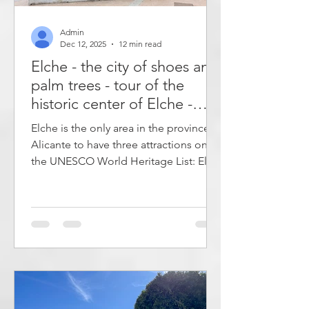
Admin
Dec 12, 2025
12 min read
Elche - the city of shoes and
palm trees - tour of the
historic center of Elche -
what to do in Elche?
Elche is the only area in the province of
Alicante to have three attractions on
the UNESCO World Heritage List: El
Palmeral, El Misteri d'Elx and the
Museo Escolar de Pusol. It has a long
tradition as a leading shoe
manufacturer and is known for its many
palm trees. Many of the main
attractions are located in the historic
center of the city, within easy walking
distance of each other. If you use your