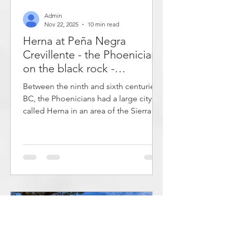
Admin
Nov 22, 2025
10 min read
Herna at Peña Negra
Crevillente - the Phoenicians
on the black rock -
archaeological route - hike
Between the ninth and sixth centuries
in protohistory
BC, the Phoenicians had a large city
called Herna in an area of ​​the Sierra de
Crevillente mountain range in Spain.
An archaeological excavation has
provided a lot of information about
how the city was organized. It was a
whopping 40 hectares and was
surrounded by a strong wall. Today,
this is a great destination for a hike
where you can learn about the history
on an archaeological route while