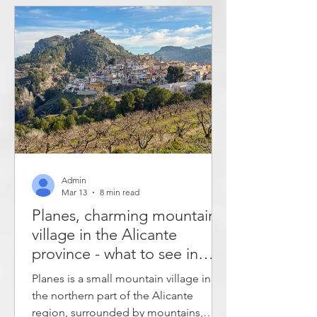
valleys, but you can also see modernist
architecture and eat local dishes in
traditional restaurants. The article
describes what to see in Alcoy. Alcoy
has
Admin
Mar 13
8 min read
Planes, charming mountain
village in the Alicante
province - what to see in
Planes?
Planes is a small mountain village in
the northern part of the Alicante
region, surrounded by mountains,