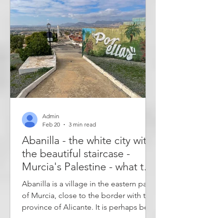
them: the art and ecology town of
Carrícola and the sleepy town of
Sempere - two very different villages.
Route 99 is designed so that 2-4 villa
Admin
Feb 20
3 min read
Abanilla - the white city with
the beautiful staircase -
Murcia's Palestine - what to
see in Abanilla
Abanilla is a village in the eastern part
of Murcia, close to the border with the
province of Alicante. It is perhaps best