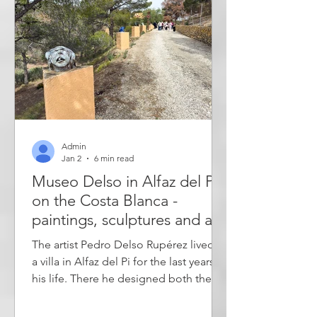
recreational ar
Admin
Jan 2
6 min read
Museo Delso in Alfaz del Pi
on the Costa Blanca -
paintings, sculptures and art
installations - outdoor and
The artist Pedro Delso Rupérez lived in
indoor museum
a villa in Alfaz del Pi for the last years of
his life. There he designed both the
house and the studio as architectural
works of art. In addition, he decorated