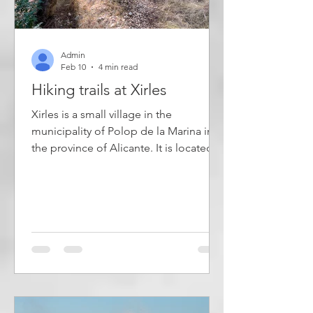
Admin
Feb 10
4 min read
Hiking trails at Xirles
Xirles is a small village in the
municipality of Polop de la Marina in
the province of Alicante. It is located at
the foot of the mountain Monte
Ponoig, popularly known as the
Sleeping Lion. The village has narrow
streets with well-preserved old brick
buildings and has just over a hundred
inhabitants. In the area around the
town, four marked hiking trails have
been created, which are described in
this article. Most of the residents of