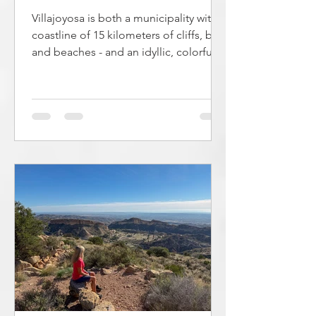
Villajoyosa is both a municipality with a
coastline of 15 kilometers of cliffs, bays
and beaches - and an idyllic, colorful
coastal town with a long fishing
tradition. The town is located 3.2 km
northeast of Alicante. It is possible to
go hiking along the coast in large parts
of the municipality. Along the
coastline there are 13 beaches and
some bays suitable for swimming.
These are described in this article. The
beaches in Villajoyosa vary in length
and character from the 1.