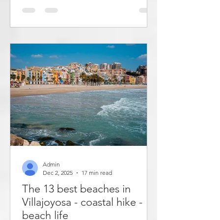
taken over by a road and a parking lot.
In 2023, work began on converting the
parking lot into a beach. Now the city
has 800 meters longer coastline. In
addition, both the paseo and the
beach have become wider. Playa de
Bol has once again become a real
beach. This post describes the entire
Altea paseo
Admin
Dec 2, 2025
17 min read
The 13 best beaches in
Villajoyosa - coastal hike -
beach life