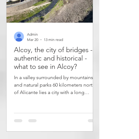
Admin
Mar 20
13 min read
Alcoy, the city of bridges -
authentic and historical -
what to see in Alcoy?
In a valley surrounded by mountains
and natural parks 60 kilometers north
of Alicante lies a city with a long
history. In Alcoy you get a more
authentic picture of city life in the
Valencian region than you do in the
popular coastal cities. The city is
known for its many bridges and
viaducts that cross rivers, gorges and