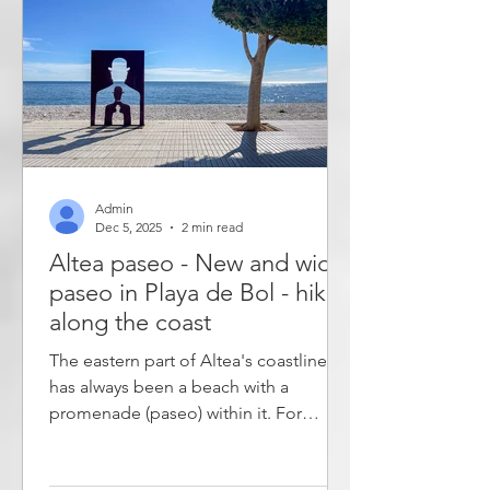
time wisely, you can see them all in
one day. The Centro historico de Elche
Admin
Dec 5, 2025
2 min read
Altea paseo - New and wider
paseo in Playa de Bol - hike
along the coast
The eastern part of Altea's coastline
has always been a beach with a
promenade (paseo) within it. For
decades, however, parts of the western
coastline - Playa de Bol - have been