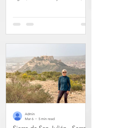
valleys and the Serpis River. The
houses are located along the sides of
a cliff with a medieval castle on top.
The streets run in a ring around the cliff
and are connected to each other by
stairs and steep cross streets. Here you
get an unvarnished picture of daily life
in old Spain. Some of the buildings are
painted brick houses, while others are
unworked stone houses fro
Admin
Mar 6
5 min read