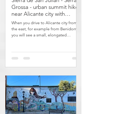
Sierra de San Julián - Serra
Grossa - urban summit hike
near Alicante city with
panoramic views
When you drive to Alicante city from
the east, for example from Benidorm,
you will see a small, elongated
mountain at the edge of the cliff on
which the Castillo de Santa Bárbara is
located. This is one of the most
characteristic landmarks around
Alicante, which is also clearly visible
from the Castillo de Santa Bárbara,
which many tourists visit. However,
although this is a popular area for
those who live nearby, it is little known
among tourists. This article describes
an e