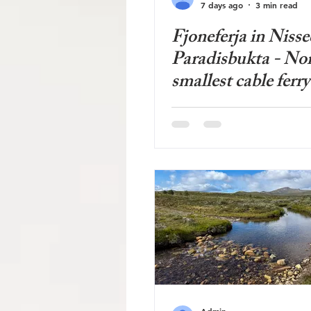
7 days ago
3 min read
Fjoneferja in Nisse
Paradisbukta - No
smallest cable ferry
Admin