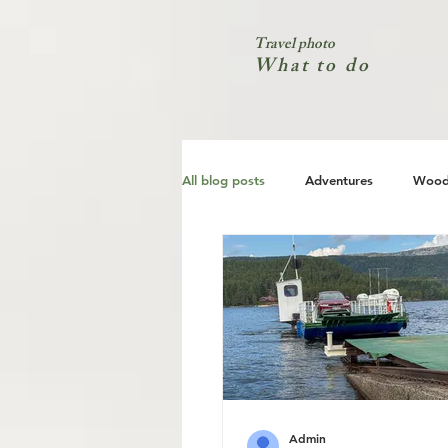
Travel photo
What to do
All blog posts
Adventures
Wood
City
Coast
Nature
Admin