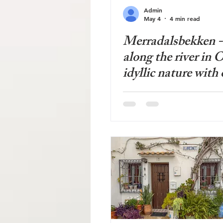
Admin
May 4
4 min read
Merradalsbekken -
along the river in O
idyllic nature with 
growth forest in a
area