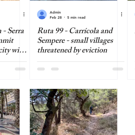
Admin
Feb 28
5 min read
 - Serra
Ruta 99 - Carrícola and
mmit
Sempere - small villages
city with
threatened by eviction