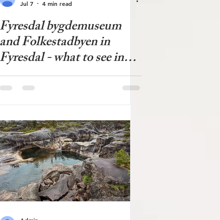
Jul 7
4 min read
Fyresdal bygdemuseum
and Folkestadbyen in
Fyresdal - what to see in
Fyresdal?
Admin