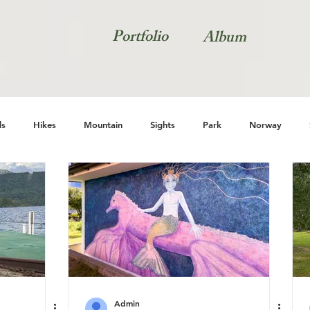
Portfolio
Album
s
Hikes
Mountain
Sights
Park
Norway
Natur
Admin