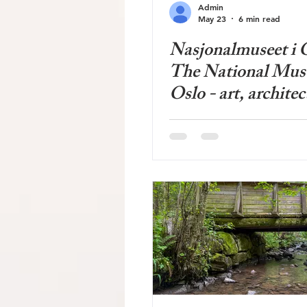
Admin
May 23
6 min read
Nasjonalmuseet i O
The National Mus
Oslo - art, architec
design - long plan
much debated - sp
wide range