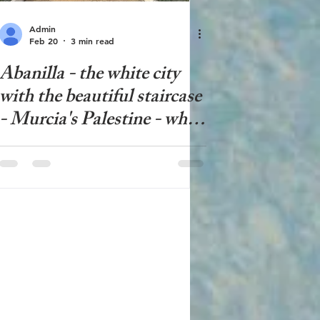
Admin
Feb 20
3 min read
Abanilla - the white city
with the beautiful staircase
- Murcia's Palestine - what
to see in Abanilla