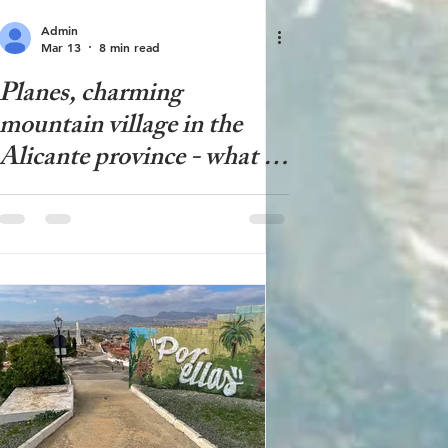
Admin
Mar 13
8 min read
Planes, charming
mountain village in the
Alicante province - what to
see in Planes?