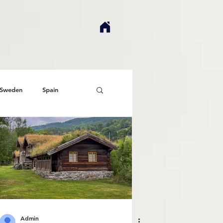
Sweden
Spain
Admin