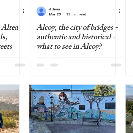
Admin
Mar 20
13 min read
 Altea
Alcoy, the city of bridges -
ds,
authentic and historical -
eets
what to see in Alcoy?