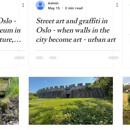
Admin
May 15
2 min read
slo -
Street art and graffiti in
eum in
Oslo - when walls in the
ture,
city become art - urban art
ned and
ans a