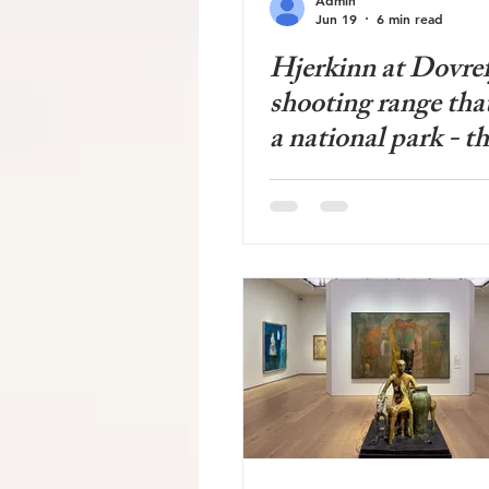
Jun 19
6 min read
Hjerkinn at Dovrefj
shooting range tha
a national park - th
nature restoration 
Norwegian history 
in the mountains