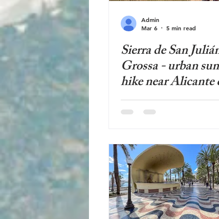
Admin
Mar 6
5 min read
Sierra de San Julián
Grossa - urban su
hike near Alicante 
panoramic views