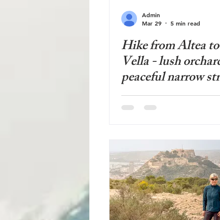
Admin
Mar 29
5 min read
Hike from Altea to
Vella - lush orchar
peaceful narrow str