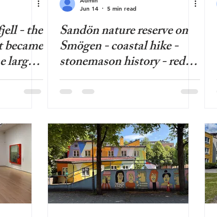
Jun 14
5 min read
ell - the
Sandön nature reserve on
t became
Smögen - coastal hike -
e largest
stonemason history - red
in
water lilies - beautiful
- hiking
beach