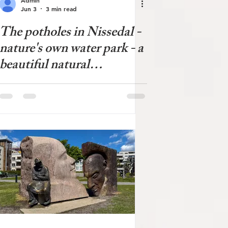
Jun 3
3 min read
The potholes in Nissedal -
nature's own water park - a
beautiful natural
phenomenon