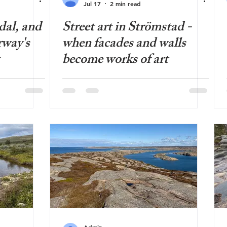
Jul 17
2 min read
dal, and
Street art in Strömstad -
rway's
when facades and walls
become works of art
Admin