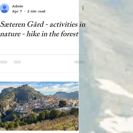
Admin
Apr 7
2 min read
Sæteren Gård - activities in
nature - hike in the forest