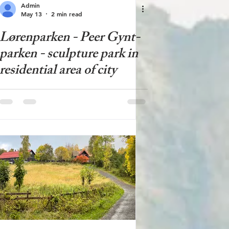
Admin
May 13
2 min read
Lørenparken - Peer Gynt-
parken - sculpture park in
residential area of ​​city