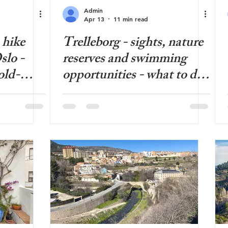
Admin
Apr 13
11 min read
 hike
Trelleborg - sights, nature
slo -
reserves and swimming
old-
opportunities - what to do
n urban
in Trelleborg?