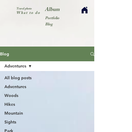
Album
Travel photo
What to do
Portfolio
Blog
Blog
Adventures
All blog posts
Adventures
Woods
Hikes
Mountain
Sights
Park