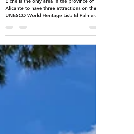
palm trees - tour of the
historic center of Elche -
what to do in Elche?
Elche is the only area in the province of
Alicante to have three attractions on the
UNESCO World Heritage List: El Palmeral,
El Misteri d'Elx and the Museo Escolar de
Pusol. It has a long tradition as a leading
shoe manufacturer and is known for its
many palm trees. Many of the main
attractions are located in the historic
center of the city, within easy walking
distance of each other. If you use your
time wisely, you can see them all in one
day. The Centro historico de Elche