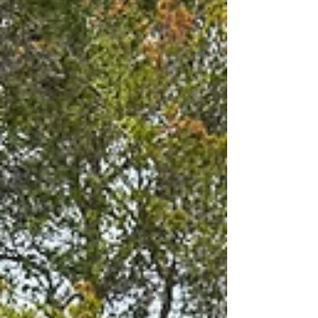
enjoy. Here there is a nature and
adventure trail, adventure trail, climbing
tower, bonfires, orientation posts, gap
hut, 62 beds and a cafeteria. A nice
destination for a Sunday outing for the
whole family. Sæteren Gård farm at
Murenveien in Bærum Sæteren gård was
origin