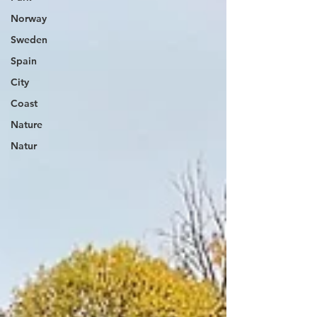
Norway
Sweden
Spain
City
Coast
Nature
Natur