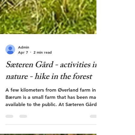
Admin
Apr 7
2 min read
Sæteren Gård - activities in
nature - hike in the forest
A few kilometers from Øverland farm in
Bærum is a small farm that has been made
available to the public. At Sæteren Gård
there are activities and outdoor activities
that many school classes and others get to