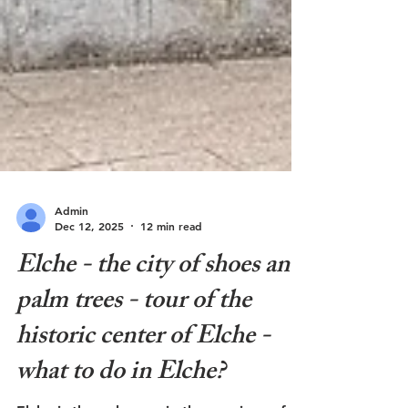
Admin
Dec 12, 2025
12 min read
Elche - the city of shoes and