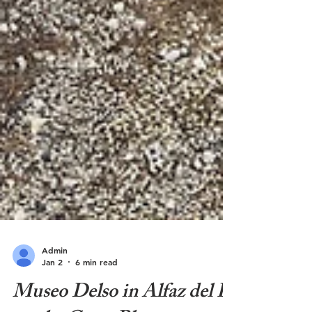
Admin