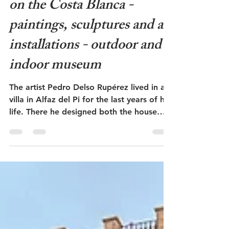
Jan 2
6 min read
Museo Delso in Alfaz del Pi
on the Costa Blanca -
paintings, sculptures and art
installations - outdoor and
indoor museum
The artist Pedro Delso Rupérez lived in a
villa in Alfaz del Pi for the last years of his
life. There he designed both the house
and the studio as architectural works of
art. In addition, he decorated the large
property with sculptures, art installations
and small, strange buildings. Inspired by
Miguel de Cervantes' novel about Don
Quixote de la Mancha, he built his own