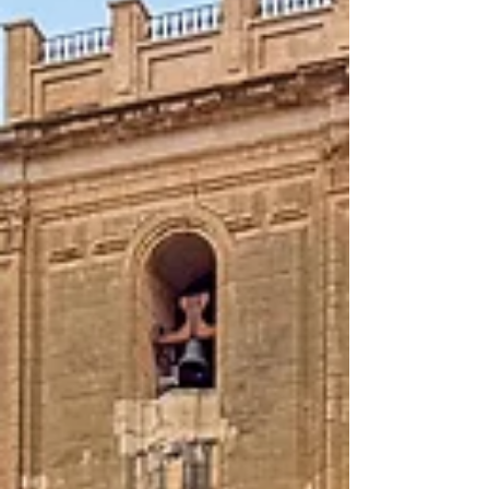
windmill which was used as a guest room,
but also as an exhibition space for art. It is
a great experience