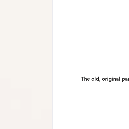
The old, original pa