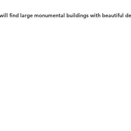
 will find large monumental buildings with beautiful d