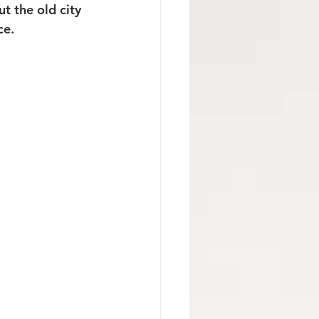
t the old city 
ce.