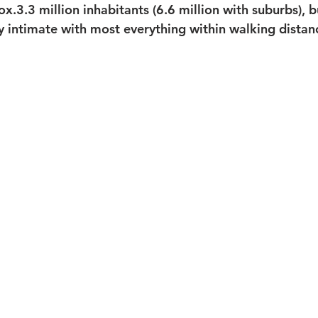
ox.3.3 million inhabitants (6.6 million with suburbs), bu
ly intimate with most everything within walking distan