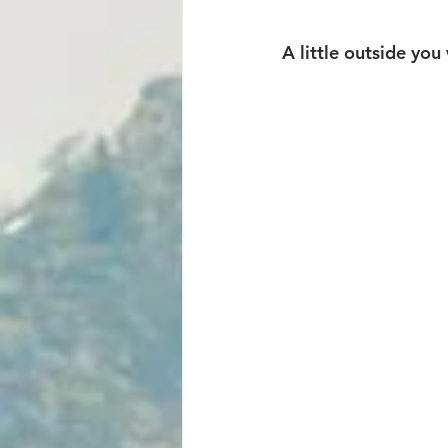
A little outside you