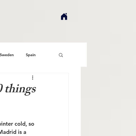
Sweden
Spain
 things
inter cold, so 
adrid is a 