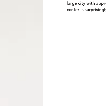
large city with appr
center is surprising