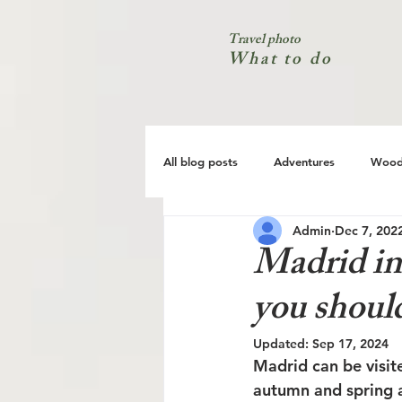
Travel photo
What to do
All blog posts
Adventures
Wood
Admin
Dec 7, 202
City
Coast
Nature
Madrid in
you shoul
Updated:
Sep 17, 2024
Madrid can be visit
autumn and spring a