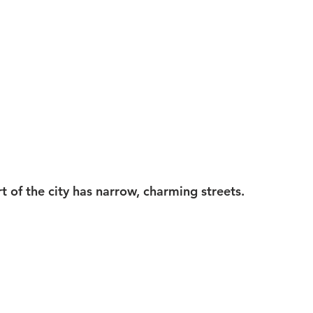
rt of the city has narrow, charming streets.