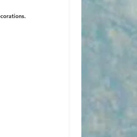
ecorations.