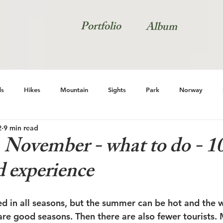
Portfolio
Album
s
Hikes
Mountain
Sights
Park
Norway
2
9 min read
Natur
 November - what to do - 10
d experience
ed in all seasons, but the summer can be hot and the w
re good seasons. Then there are also fewer tourists. M