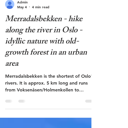
Admin
May 4
4 min read
Merradalsbekken - hike
along the river in Oslo -
idyllic nature with old-
growth forest in an urban
area
Merradalsbekken is the shortest of Oslo's
rivers. It is approx. 5 km long and runs
from Voksenåsen/Holmenkollen to
Bestumkilen at Skøyen. Parts of the river
are laid in a culvert, but in a stretch of 2
km from Sørkedalsveien to
Ullernchausseen it runs through