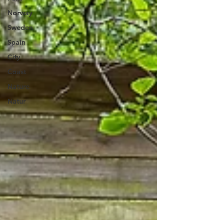
Norway
Sweden
Spain
City
Coast
Nature
Natur