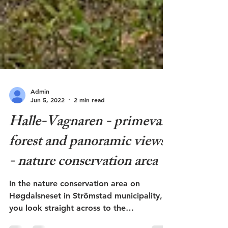
Admin
Jun 5, 2022
2 min read
Halle-Vagnaren - primeval
forest and panoramic views
- nature conservation area