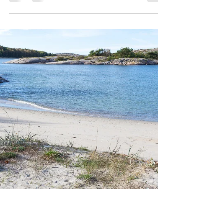
In the nature conservation area on
Høgdalsneset in Strömstad municipality,
you look straight across to the
Hvalerøyene in one moment. In...