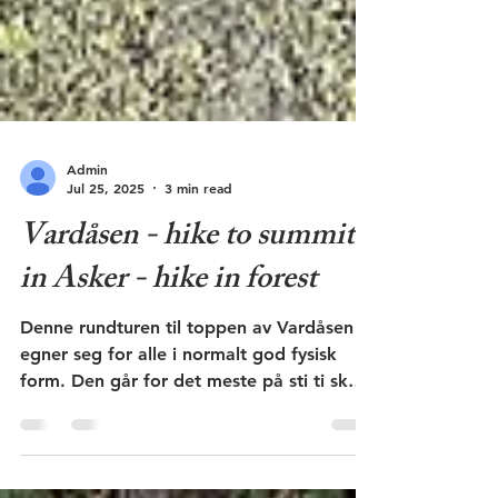
Admin
Jul 25, 2025
3 min read
Vardåsen - hike to summit
in Asker - hike in forest
Denne rundturen til toppen av Vardåsen
egner seg for alle i normalt god fysisk
form. Den går for det meste på sti ti skog.
Flott utsikt.