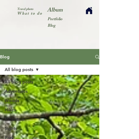
Album
Travel photo
What to do
Portfolio
Blog
Blog
All blog posts
All blog posts
Adventures
Woods
Hikes
Mountain
Sights
Park