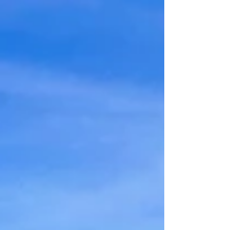
Merradalen, which is a narrow valley with
great biodiversity. Here there are many
different plants, forests with several types
of trees and a hiking trail that follows the
river. This article describes the hike along
the