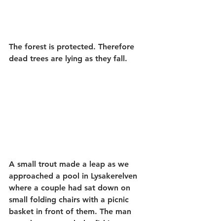
The forest is protected. Therefore 
dead trees are lying as they fall.
A small trout made a leap as we 
approached a pool in Lysakerelven 
where a couple had sat down on 
small folding chairs with a picnic 
basket in front of them. The man 