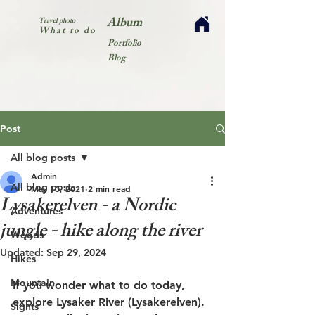
Album
Travel photo
What to do
Portfolio
Blog
Post
All blog posts
Admin
All blog posts
May 10, 2021
2 min read
Lysakerelven - a Nordic
Adventures
jungle - hike along the river
Woods
Updated:
Sep 29, 2024
Hikes
Mountain
If you wonder what to do today, 
explore Lysaker River (Lysakerelven). 
Sights