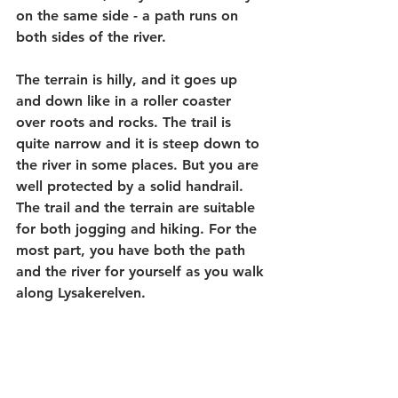
on the same side - a path runs on 
both sides of the river.
The terrain is hilly, and it goes up 
and down like in a roller coaster 
over roots and rocks. The trail is 
quite narrow and it is steep down to 
the river in some places. But you are 
well protected by a solid handrail. 
The trail and the terrain are suitable 
for both jogging and hiking. For the 
most part, you have both the path 
and the river for yourself as you walk 
along Lysakerelven.