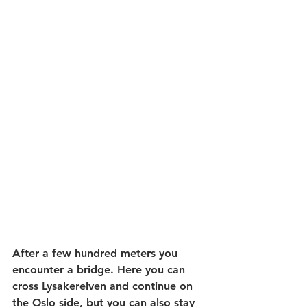
After a few hundred meters you 
encounter a bridge. Here you can 
cross Lysakerelven and continue on 
the Oslo side, but you can also stay 