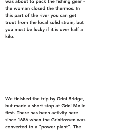
was about to pack the fishing gear - 
the woman closed the thermos. In 
this part of the river you can get 
trout from the local solid strain, but 
you must be lucky if it is over half a 
kilo.
We finished the trip by Grini Bridge, 
but made a short stop at Grini Mølle 
first. There has been activity here 
since 1686 when the Grinifossen was 
converted to a "power plant". The 