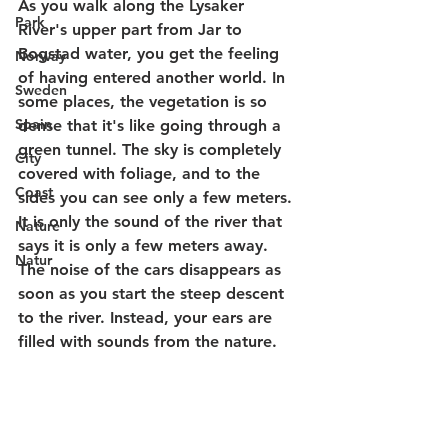
As you walk along the Lysaker 
Park
River's upper part from Jar to 
Bogstad water, you get the feeling 
Norway
of having entered another world. In 
Sweden
some places, the vegetation is so 
Spain
dense that it's like going through a 
green tunnel. The sky is completely 
City
covered with foliage, and to the 
Coast
sides you can see only a few meters. 
It is only the sound of the river that 
Nature
says it is only a few meters away. 
Natur
The noise of the cars disappears as 
soon as you start the steep descent 
to the river. Instead, your ears are 
filled with sounds from the nature. 