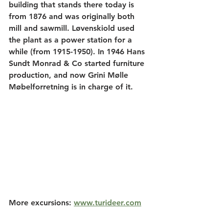
building that stands there today is 
from 1876 and was originally both 
mill and sawmill. Løvenskiold used 
the plant as a power station for a 
while (from 1915-1950). In 1946 Hans 
Sundt Monrad & Co started furniture 
production, and now Grini Mølle 
Møbelforretning is in charge of it.
More excursions: 
www.turideer.com