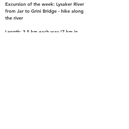
Excursion of the week:
 Lysaker River 
from Jar to Grini Bridge - hike along 
the river
Length:
 3.5 km each way (7 km in 
total)
Time:
 Plan to use 1 1/2 - 2 hours due 
to the hilly terrain.
Places you pass:
 Holtekulpen, 
Røafossen and Mølladammen.
Getting there:
 We started at Jar 
Metro Station and walked a few 
hundred meters along Bærumsveien 
in the direction of Oslo. Just before 
the bottom of the valley where 
Lysakerelven flows under the road 