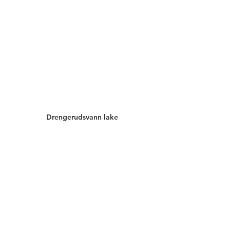
Drengerudsvann lake