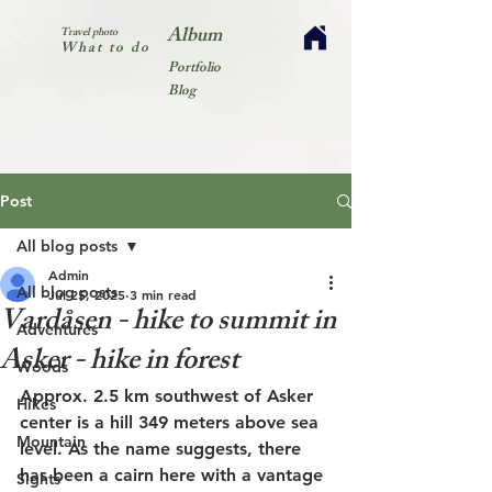
Album
Travel photo
What to do
Portfolio
Blog
Post
All blog posts
Admin
All blog posts
Jul 25, 2025
3 min read
Vardåsen - hike to summit in
Adventures
Asker - hike in forest
Woods
Approx. 2.5 km southwest of Asker 
Hikes
center is a hill 349 meters above sea 
Mountain
level. As the name suggests, there 
has been a cairn here with a vantage 
Sights