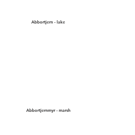
Abbortjern - lake
Abbortjernmyr - marsh