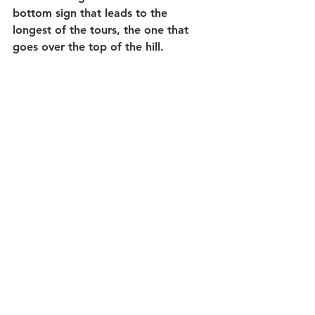
bottom sign that leads to the 
longest of the tours, the one that 
goes over the top of the hill.   