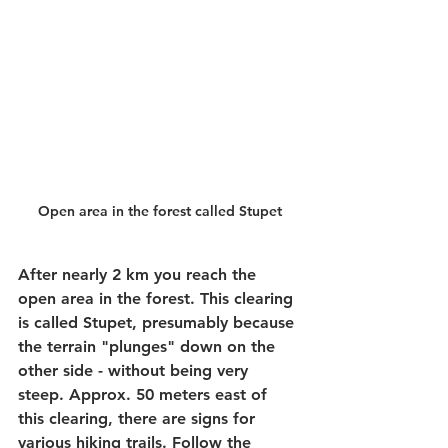
Open area in the forest called Stupet
After nearly 2 km you reach the 
open area in the forest. This clearing 
is called Stupet, presumably because 
the terrain "plunges" down on the 
other side - without being very 
steep. Approx. 50 meters east of 
this clearing, there are signs for 
various hiking trails. Follow the 