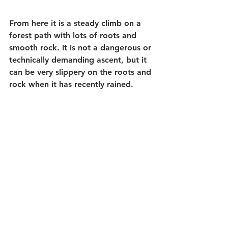
From here it is a steady climb on a 
forest path with lots of roots and 
smooth rock. It is not a dangerous or 
technically demanding ascent, but it 
can be very slippery on the roots and 
rock when it has recently rained.