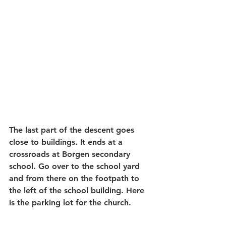
The last part of the descent goes 
close to buildings. It ends at a 
crossroads at Borgen secondary 
school. Go over to the school yard 
and from there on the footpath to 
the left of the school building. Here 
is the parking lot for the church.