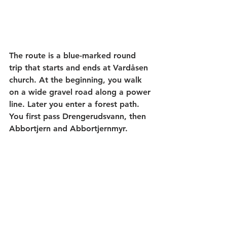
The route is a blue-marked round 
trip that starts and ends at Vardåsen 
church. At the beginning, you walk 
on a wide gravel road along a power 
line. Later you enter a forest path. 
You first pass Drengerudsvann, then 
Abbortjern and Abbortjernmyr.