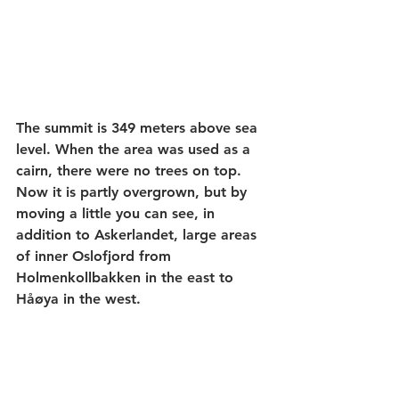
The summit is 349 meters above sea 
level. When the area was used as a 
cairn, there were no trees on top. 
Now it is partly overgrown, but by 
moving a little you can see, in 
addition to Askerlandet, large areas 
of inner Oslofjord from 
Holmenkollbakken in the east to 
Håøya in the west. 