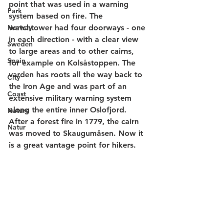
point that was used in a warning 
Park
system based on fire. The 
Norway
watchtower had four doorways - one 
in each direction - with a clear view 
Sweden
to large areas and to other cairns, 
Spain
for example on Kolsåstoppen. The 
varden has roots all the way back to 
City
the Iron Age and was part of an 
Coast
extensive military warning system 
along the entire inner Oslofjord. 
Nature
After a forest fire in 1779, the cairn 
Natur
was moved to Skaugumåsen. Now it 
is a great vantage point for hikers.