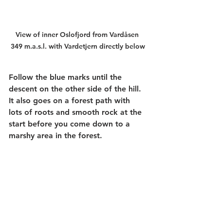
View of inner Oslofjord from Vardåsen 
349 m.a.s.l. with Vardetjern directly below
Follow the blue marks until the 
descent on the other side of the hill. 
It also goes on a forest path with 
lots of roots and smooth rock at the 
start before you come down to a 
marshy area in the forest.