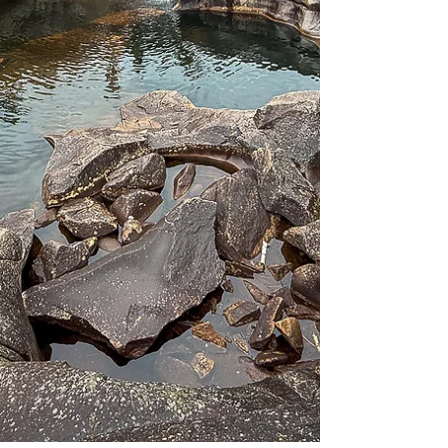
perhaps the town next door and t