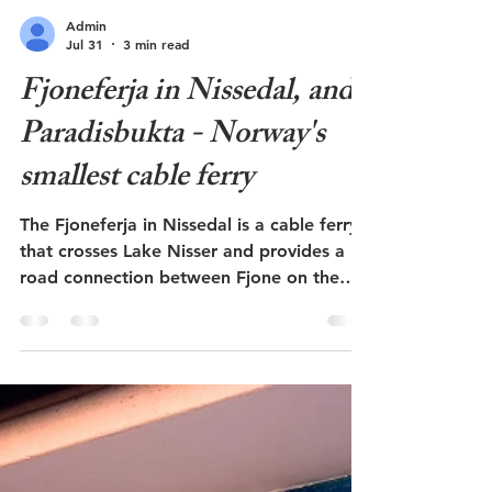
Admin
Jul 31
3 min read
Fjoneferja in Nissedal, and
Paradisbukta - Norway's
smallest cable ferry
The Fjoneferja in Nissedal is a cable ferry
that crosses Lake Nisser and provides a
road connection between Fjone on the
west side and Kyrkjebygda on the east
side. It is Norway's smallest cable ferry
and can only carry three cars at a time. A
short walk through the forest from the
ferry landing at Fjone is a beautiful sandy
beach called Paradisbukta. This post