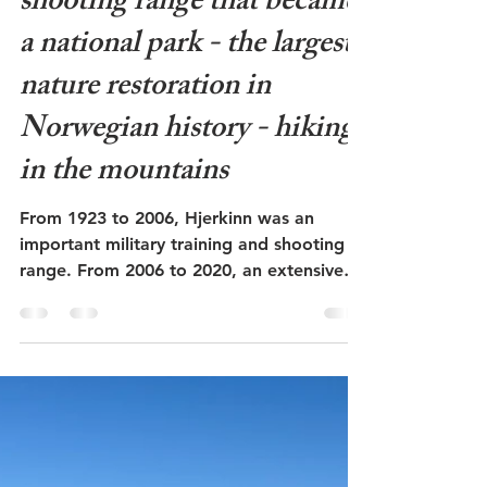
Admin
Jun 19
6 min read
Hjerkinn at Dovrefjell - the
shooting range that became
a national park - the largest
nature restoration in
Norwegian history - hiking
in the mountains
From 1923 to 2006, Hjerkinn was an
important military training and shooting
range. From 2006 to 2020, an extensive
nature restoration was carried out,
removing roads, structures, and waste