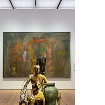
The Nissedal potholes are in a small valley
in the mountains a few kilometers south
of Lake Nisser, close to Hønetjønn. This
beautiful natural phenomenon was
created during the last ice age but was
only discovered after the Fyresåna River
was dammed in the 1950s. In the dried-up
riverbed, both smooth-cut rocks with
rounded shapes and small and large
depressions emerged, which in some
places were deep oblong or cylindrical
holes, so-called potholes. This area is
today a popula