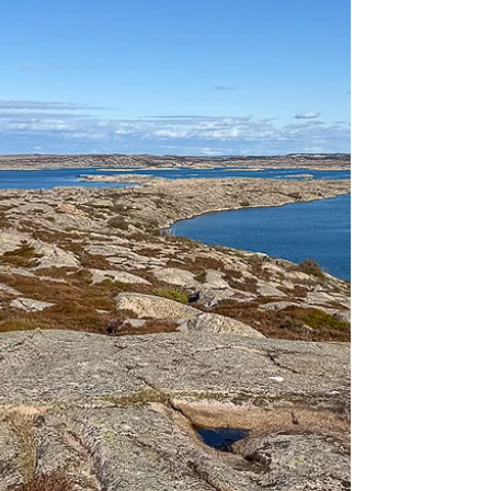
from decades of shooting and bombing to
return the nature to its original state.
Today, the shooting range is part of the
Dovrefjell-Sundalsfjella Nature Park,
where you can go hiking in beautiful
nature and listen to the sounds of nature.
When Hjerkinn firing range was
established in 1923,