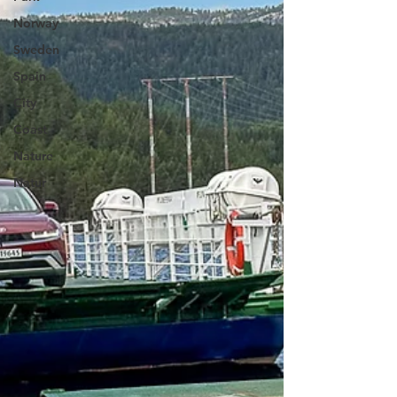
Norway
Sweden
Spain
City
Coast
Nature
Natur