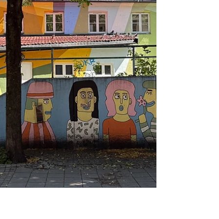
Brygge in Oslo. It has a modern
architecture with many straight lines and
large surfaces without ornamentation. This
post presents the building, the discussions
and some of the artworks. The National
Museum was established in 2003 when the
four museums, the Museum of Architect