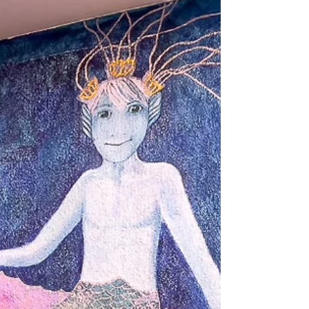
describes the ferry and the beach. The
ferry is a vintage boat that is still in
operation. It runs once an hour in b