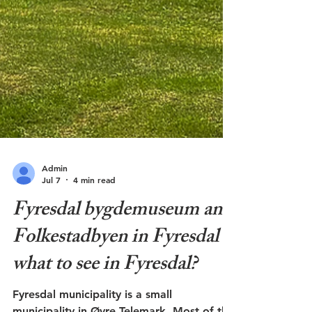
Admin
Jul 7
4 min read
Fyresdal bygdemuseum and