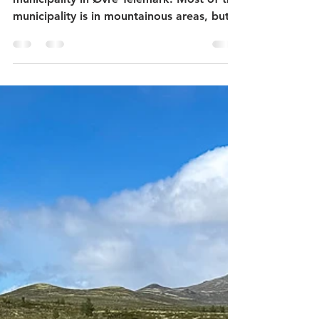
Folkestadbyen in Fyresdal -
what to see in Fyresdal?
Fyresdal municipality is a small
municipality in Øvre Telemark. Most of the
municipality is in mountainous areas, but
the village center Fyresdal is located at
the northern end of Fyresvatn - Norway's
22nd largest lake. The village has a
campsite, a village museum, protected
giant pines, the trade, and craft center
Folkestadbyen, Hamaren activity park and
Fyresdal Tretoppveg. This post describes
the village museum and Folkestadbyen.
Fyresdal bygdemuseum (Village Museum)
is on