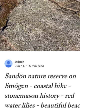
Admin
Jun 14
5 min read