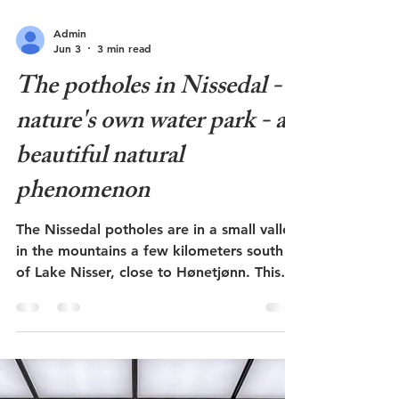
Admin
Jun 3
3 min read
The potholes in Nissedal -
nature's own water park - a
beautiful natural
phenomenon