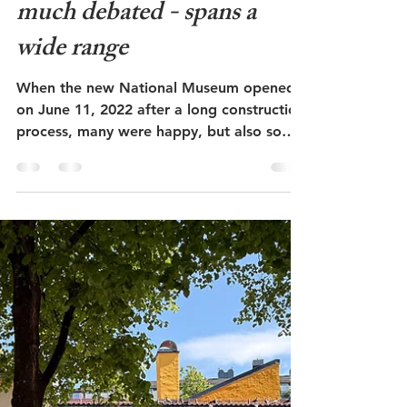
Admin
May 23
6 min read
Nasjonalmuseet i Oslo -
The National Museum in
Oslo - art, architecture,
design - long planned and
much debated - spans a
wide range
When the new National Museum opened
on June 11, 2022 after a long construction
process, many were happy, but also some
were disappointed. The building is located
behind the old Vestbanes Station at Aker