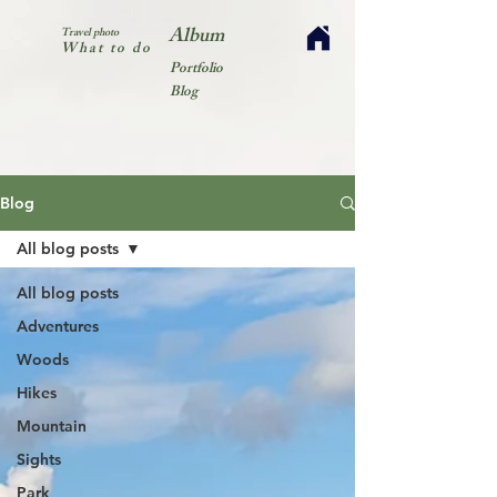
Album
Travel photo
What to do
Portfolio
Blog
Blog
All blog posts
All blog posts
Adventures
Woods
Hikes
Mountain
Sights
Park