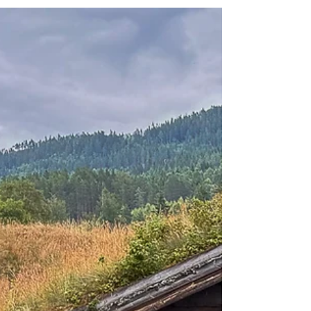
on selected facades and walls in the city.
The participating artists came from all
over the world, including Sweden. They
were given free rein but were to be
inspired by the theme "Man and the Sea"
- a natural starting point for the shrimp
town of Strömstad. The project resulted in
eleven large, colorful paintings that now
beautify the city. Most people know the
pier