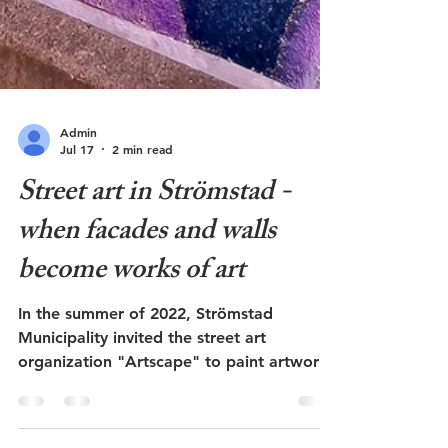
Admin
Jul 17
2 min read
Street art in Strömstad -
when facades and walls
become works of art
In the summer of 2022, Strömstad
Municipality invited the street art
organization "Artscape" to paint artwork