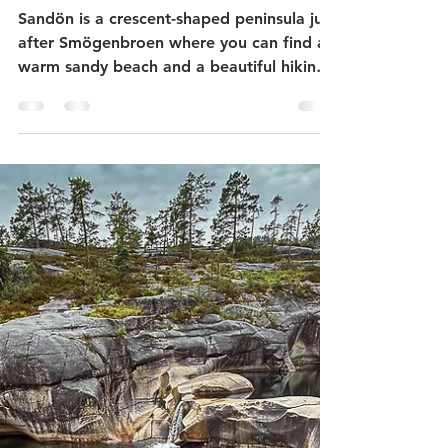
Sandön nature reserve on
Smögen - coastal hike -
stonemason history - red
water lilies - beautiful beach
Sandön is a crescent-shaped peninsula just
after Smögenbroen where you can find a
warm sandy beach and a beautiful hiking
area with small ponds with red and white
waterlilies. At the very tip you can see the
remains of a former granite quarry and a
memorial to the history of stonemasonry.
Sandön has been a nature reserve since
1986. Smögen is known for its picturesque
pier with restaurants and old shops. Many
who visit Smögen only see this and