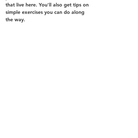
that live here. You'll also get tips on 
simple exercises you can do along 
the way.