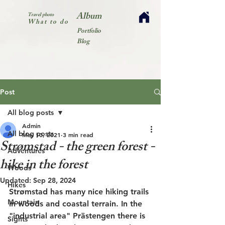
Album
Travel photo
What to do
Portfolio
Blog
Post
All blog posts
Admin
All blog posts
May 10, 2021
3 min read
Strømstad - the green forest -
Adventures
hike in the forest
Woods
Updated:
Sep 28, 2024
Hikes
Strømstad has many nice hiking trails 
Mountain
in woods and coastal terrain. In the 
"industrial area" Prästengen there is 
Sights