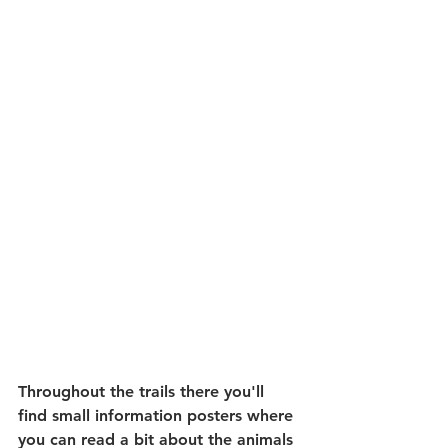
Throughout the trails there you'll 
find small information posters where 
you can read a bit about the animals 