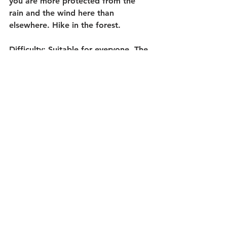
you are more protected from the 
rain and the wind here than 
elsewhere. Hike in the forest.
Difficulty
: Suitable for everyone. The 
adventure loop can be a bit 
demanding in some places, but even 
small children can handle it.
Length:
 As long as you want. 
Minimum 1 kilometer.
Getting there: 
If you're coming from 
the North, exit from E6 towards 
Strømstad, then turn left at the first 
roundabout (where Eurocash is 
located). Continue straight through a 
roundabout and over a bridge. Once 
you have driven approximately half a 