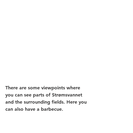
There are some viewpoints where 
you can see parts of Strømsvannet 
and the surrounding fields. Here you 
can also have a barbecue.