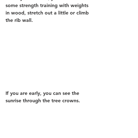
some strength training with weights 
in wood, stretch out a little or climb 
the rib wall.
If you are early, you can see the 
sunrise through the tree crowns.