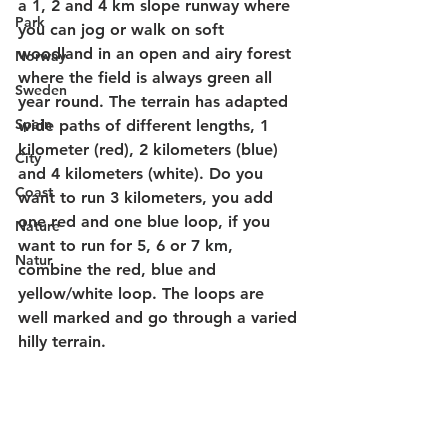
a 1, 2 and 4 km slope runway where 
Park
you can jog or walk on soft 
woodland in an open and airy forest 
Norway
where the field is always green all 
Sweden
year round. The terrain has adapted 
Spain
wide paths of different lengths, 1 
kilometer (red), 2 kilometers (blue) 
City
and 4 kilometers (white). Do you 
Coast
want to run 3 kilometers, you add 
one red and one blue loop, if you 
Nature
want to run for 5, 6 or 7 km, 
Natur
combine the red, blue and 
yellow/white loop. The loops are 
well marked and go through a varied 
hilly terrain. 