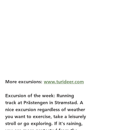
More excursions: 
www.turideer.com
Excursion of the week: 
Running 
track at Prästengen in Strømstad. A 
nice excursion regardless of weather 
you want to exercise, take a leisurely 
stroll or go exploring. If it's raining, 