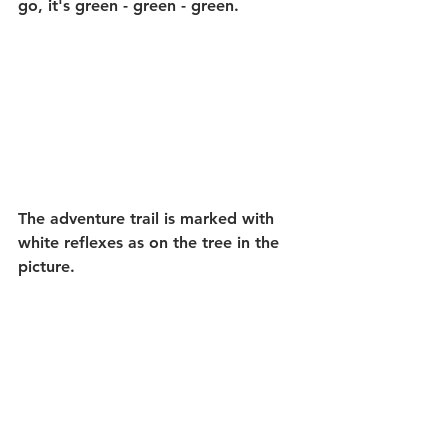
go, it's green - green - green.
The adventure trail is marked with 
white reflexes as on the tree in the 
picture.