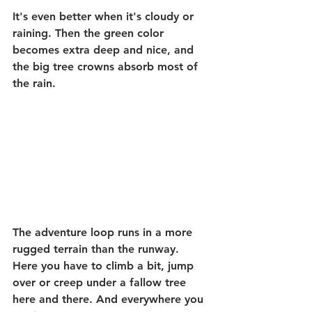
It's even better when it's cloudy or 
raining. Then the green color 
becomes extra deep and nice, and 
the big tree crowns absorb most of 
the rain.
The adventure loop runs in a more 
rugged terrain than the runway. 
Here you have to climb a bit, jump 
over or creep under a fallow tree 
here and there. And everywhere you 