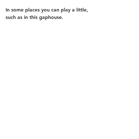
In some places you can play a little, 
such as in this gaphouse.