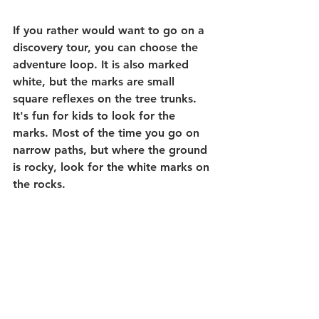
If you rather would want to go on a 
discovery tour, you can choose the 
adventure loop. It is also marked 
white, but the marks are small 
square reflexes on the tree trunks. 
It's fun for kids to look for the 
marks. Most of the time you go on 
narrow paths, but where the ground 
is rocky, look for the white marks on 
the rocks.