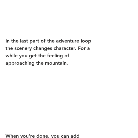
In the last part of the adventure loop 
the scenery changes character. For a 
while you get the feeling of 
approaching the mountain.
When you're done, you can add 