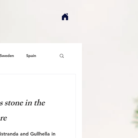
Sweden
Spain
 stone in the
ure
stranda and Gullhella in