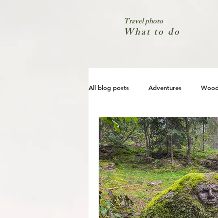
Travel photo
What to do
All blog posts
Adventures
Wood
City
Coast
Nature