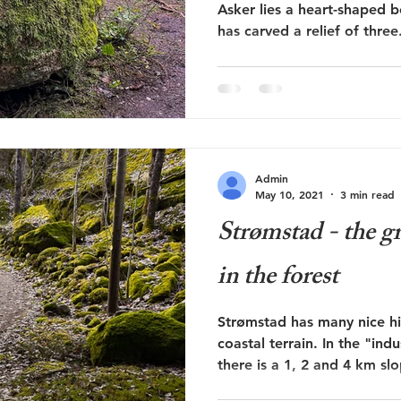
Asker lies a heart-shaped 
has carved a relief of three.
Admin
May 10, 2021
3 min read
Strømstad - the gr
in the forest
Strømstad has many nice hi
coastal terrain. In the "ind
there is a 1, 2 and 4 km slo