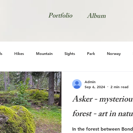
Portfolio
Album
s
Hikes
Mountain
Sights
Park
Norway
Natur
Admin
Sep 6, 2024
2 min read
Asker - mysterious
forest - art in nat
In the forest between Bondi