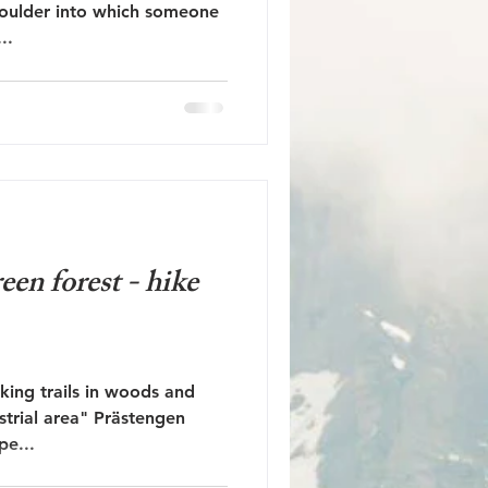
boulder into which someone
..
een forest - hike
king trails in woods and
ustrial area" Prästengen
pe...