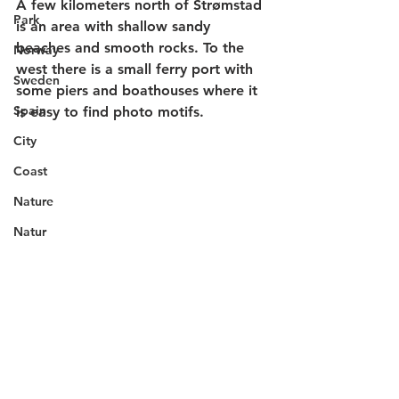
A few kilometers north of Strømstad 
Park
is an area with shallow sandy 
beaches and smooth rocks. To the 
Norway
west there is a small ferry port with 
Sweden
some piers and boathouses where it 
Spain
is easy to find photo motifs. 
City
Coast
Nature
Natur