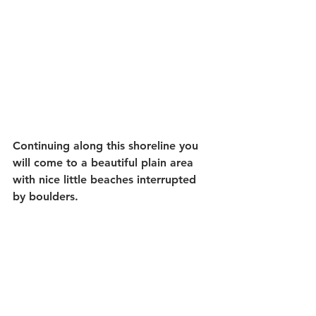
Continuing along this shoreline you 
will come to a beautiful plain area 
with nice little beaches interrupted 
by boulders.