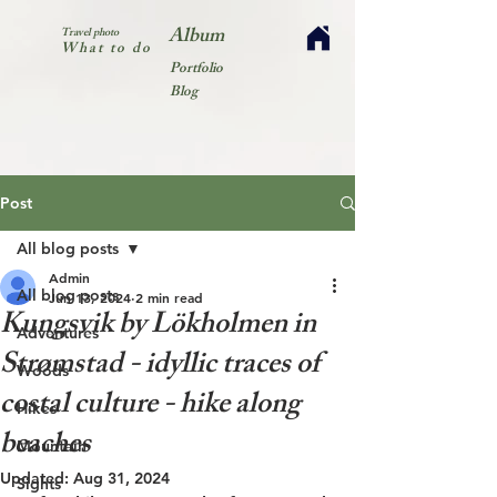
Album
Travel photo
What to do
Portfolio
Blog
Post
All blog posts
Admin
All blog posts
Jun 13, 2024
2 min read
Kungsvik by Lökholmen in
Adventures
Strømstad - idyllic traces of
Woods
costal culture - hike along
Hikes
beaches
Mountain
Updated:
Aug 31, 2024
Sights