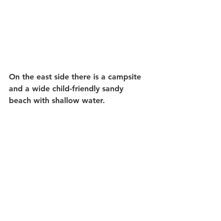
On the east side there is a campsite 
and a wide child-friendly sandy 
beach with shallow water.