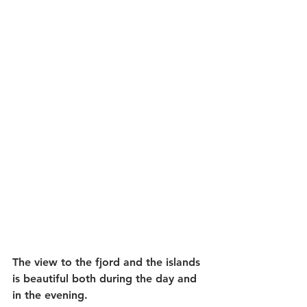
The view to the fjord and the islands 
is beautiful both during the day and 
in the evening.