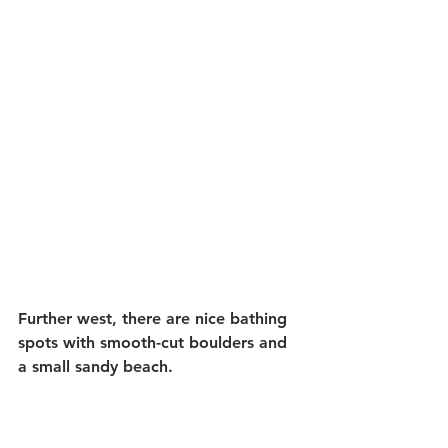
Further west, there are nice bathing 
spots with smooth-cut boulders and 
a small sandy beach.