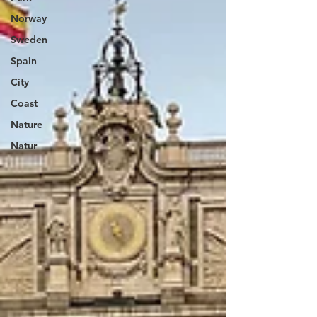
Norway
Sweden
Spain
City
Coast
Nature
Natur