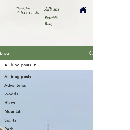
Album
Travel photo
What to do
Portfolio
Blog
Blog
All blog posts
All blog posts
Adventures
Woods
Hikes
Mountain
Sights
Park