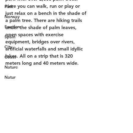
Here you can walk, run or play or 
Park
just relax on a bench in the shade of 
Norway
a palm tree. There are hiking trails 
Sweden
under the shade of palm leaves, 
open spaces with exercise 
Spain
equipment, bridges over rivers, 
City
artificial waterfalls and small idyllic 
lakes. All on a strip that is 320 
Coast
meters long and 40 meters wide.
Nature
Natur