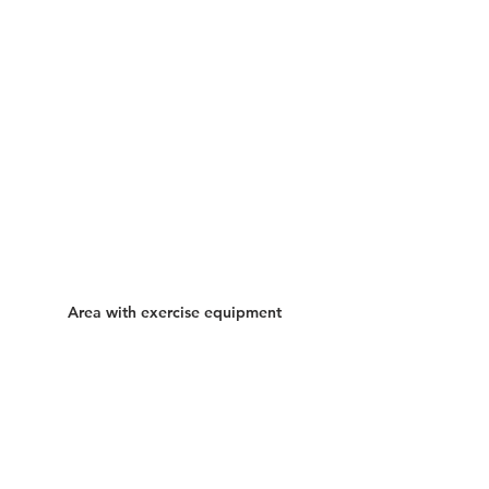
Area with exercise equipment