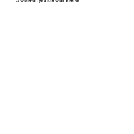
A waterfall you can walk behind