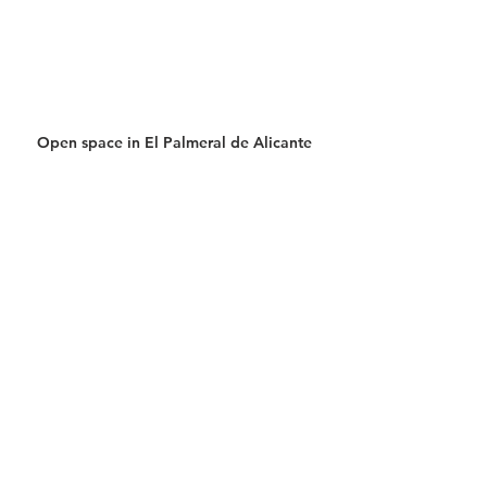
Open space in El Palmeral de Alicante