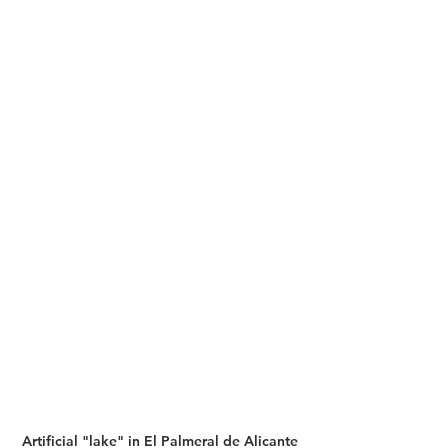
Artificial "lake" in El Palmeral de Alicante