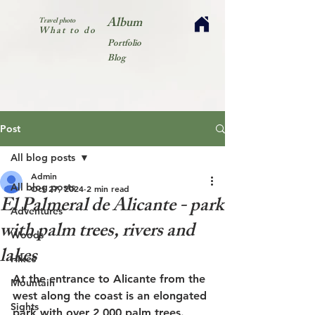
Album
Travel photo
What to do
Portfolio
Blog
Post
All blog posts
Admin
All blog posts
Oct 27, 2024
2 min read
El Palmeral de Alicante - park
Adventures
with palm trees, rivers and
Woods
lakes
Hikes
At the entrance to Alicante from the 
Mountain
west along the coast is an elongated 
Sights
park with over 2,000 palm trees. 