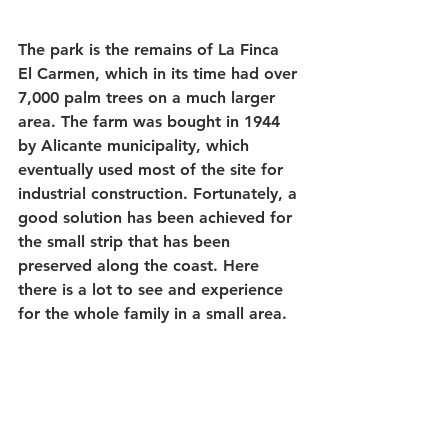
The park is the remains of La Finca 
El Carmen, which in its time had over 
7,000 palm trees on a much larger 
area. The farm was bought in 1944 
by Alicante municipality, which 
eventually used most of the site for 
industrial construction. Fortunately, a 
good solution has been achieved for 
the small strip that has been 
preserved along the coast. Here 
there is a lot to see and experience 
for the whole family in a small area.   