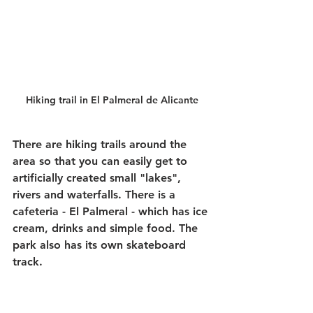
Hiking trail in El Palmeral de Alicante
There are hiking trails around the 
area so that you can easily get to 
artificially created small "lakes", 
rivers and waterfalls. There is a 
cafeteria - El Palmeral - which has ice 
cream, drinks and simple food. The 
park also has its own skateboard 
track.