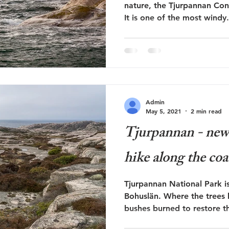
nature, the Tjurpannan Cons
It is one of the most windy.
Admin
May 5, 2021
2 min read
Tjurpannan - new h
hike along the coa
Tjurpannan National Park is
Bohuslän. Where the trees
bushes burned to restore th