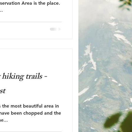
ervation Area is the place.
..
iking trails -
st
 the most beautiful area in
 have been chopped and the
e...