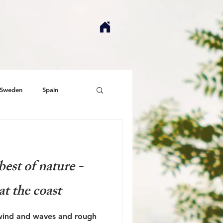
Sweden
Spain
est of nature -
at the coast
 wind and waves and rough