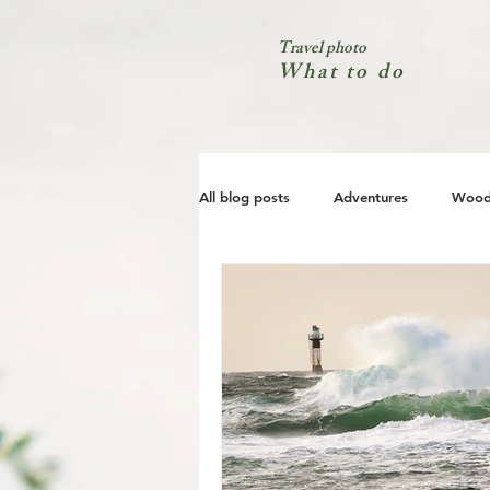
Travel photo
What to do
All blog posts
Adventures
Wood
City
Coast
Nature