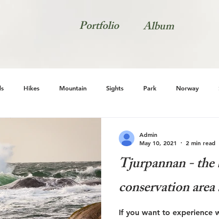
Portfolio
Album
s
Hikes
Mountain
Sights
Park
Norway
Natur
Admin
May 10, 2021
2 min read
Tjurpannan - the b
conservation area 
If you want to experience