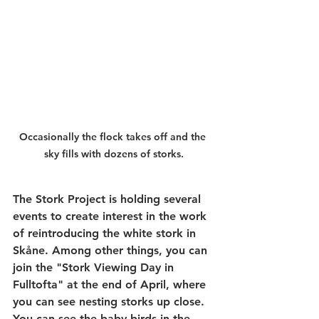
Occasionally the flock takes off and the 
sky fills with dozens of storks.
The Stork Project is holding several 
events to create interest in the work 
of reintroducing the white stork in 
Skåne. Among other things, you can 
join the "Stork Viewing Day in 
Fulltofta" at the end of April, where 
you can see nesting storks up close. 
You can see the baby birds in the 