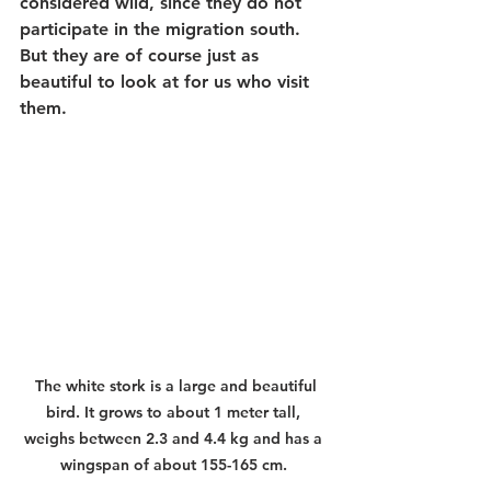
considered wild, since they do not 
participate in the migration south. 
But they are of course just as 
beautiful to look at for us who visit 
them.
The white stork is a large and beautiful 
bird. It grows to about 1 meter tall, 
weighs between 2.3 and 4.4 kg and has a 
wingspan of about 155-165 cm.