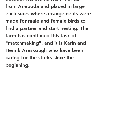
from Aneboda and placed in large 
enclosures where arrangements were 
made for male and female birds to 
find a partner and start nesting. The 
farm has continued this task of 
"matchmaking", and it is Karin and 
Henrik Areskough who have been 
caring for the storks since the 
beginning.