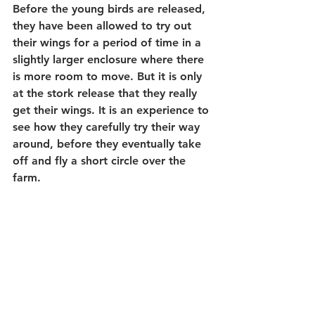
Before the young birds are released, 
they have been allowed to try out 
their wings for a period of time in a 
slightly larger enclosure where there 
is more room to move. But it is only 
at the stork release that they really 
get their wings. It is an experience to 
see how they carefully try their way 
around, before they eventually take 
off and fly a short circle over the 
farm.