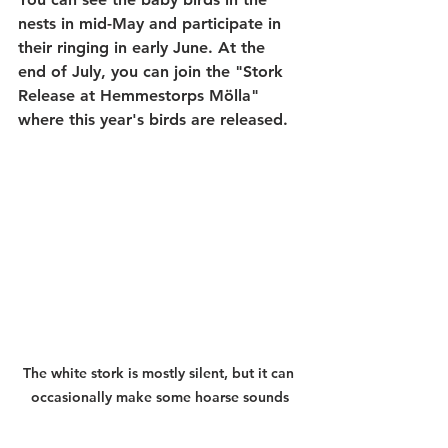
nests in mid-May and participate in 
their ringing in early June. At the 
end of July, you can join the "Stork 
Release at Hemmestorps Mölla" 
where this year's birds are released.
The white stork is mostly silent, but it can 
occasionally make some hoarse sounds