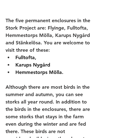
The five permanent enclosures in the 
Stork Project are: Flyinge, Fulltofta, 
Hemmestorps Mölla, Karups Nygård 
and Stänkelösa. You are welcome to 
visit three of these:
Fulltofta, 
Karups Nygård 
Hemmestorps Mölla. 
Although there are most birds in the 
summer and autumn, you can see 
storks all year round. In addition to 
the birds in the enclosures, there are 
some storks that stays in the farm 
even during the winter and are fed 
there. These birds are not 