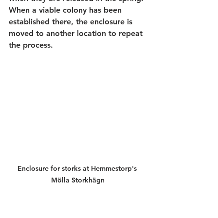
When a viable colony has been 
established there, the enclosure is 
moved to another location to repeat 
the process.
Enclosure for storks at Hemmestorp's 
Mölla Storkhägn