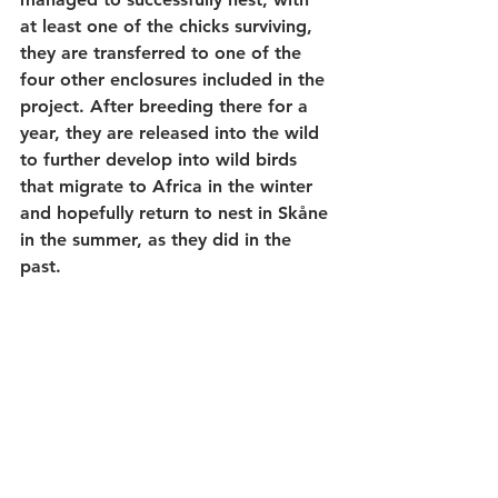
at least one of the chicks surviving, 
they are transferred to one of the 
four other enclosures included in the 
project. After breeding there for a 
year, they are released into the wild 
to further develop into wild birds 
that migrate to Africa in the winter 
and hopefully return to nest in Skåne 
in the summer, as they did in the 
past.