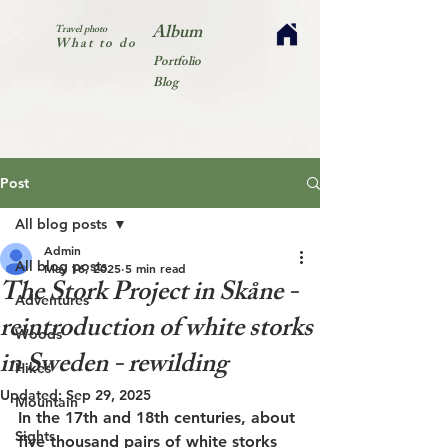
Album
Travel photo
What to do
Portfolio
Blog
Post
All blog posts
Admin
All blog posts
May 16, 2025
5 min read
The Stork Project in Skåne -
Adventures
reintroduction of white storks
Woods
in Sweden - rewilding
Hikes
Updated:
Sep 29, 2025
Mountain
In the 17th and 18th centuries, about 
Sights
five thousand pairs of white storks 