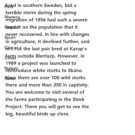
bred in southern Sweden, but a 
Park
terrible storm during the spring 
Norway
migration of 1856 had such a severe 
impact on the population that it 
Sweden
never recovered. In line with changes 
Spain
in agriculture, it declined further, and 
City
in 1954 the last pair bred at Karup's 
farm outside Blentarp. However, in 
Coast
1989 a project was launched to 
Nature
reintroduce white storks to Skåne. 
Now there are over 100 wild storks 
Natur
there and more than 250 in captivity. 
You are welcome to visit several of 
the farms participating in the Stork 
Project. There you will get to see the 
big, beautiful birds up close.