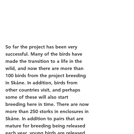
So far the project has been very 
successful. Many of the birds have 
made the transition to a life in the 
wild, and now there are more than 
100 birds from the project breeding 
in Skåne. In addition, birds from 
other countries visit, and perhaps 
some of these will also start 
breeding here in time. There are now 
more than 250 storks in enclosures in 
Skåne. In addition to pairs that are 
mature for breeding being released 
each year, young birds are released 