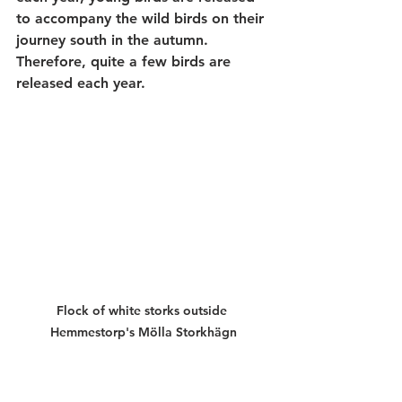
to accompany the wild birds on their 
journey south in the autumn. 
Therefore, quite a few birds are 
released each year. 
Flock of white storks outside 
Hemmestorp's Mölla Storkhägn