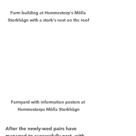
Farm building at Hemmestorp's Mölla 
Storkhägn with a stork's nest on the roof
Farmyard with information posters at 
Hemmestorps Mölla Storkhägn
After the newly-wed pairs have 
managed to successfully nest, with 