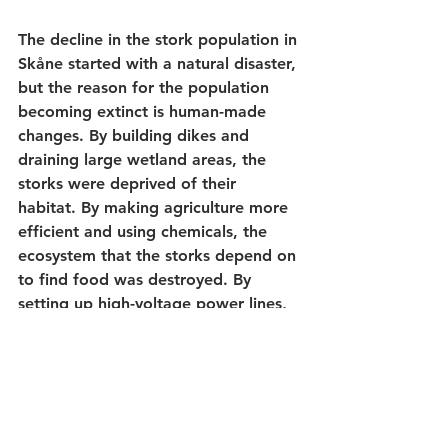
The decline in the stork population in 
Skåne started with a natural disaster, 
but the reason for the population 
becoming extinct is human-made 
changes. By building dikes and 
draining large wetland areas, the 
storks were deprived of their 
habitat. By making agriculture more 
efficient and using chemicals, the 
ecosystem that the storks depend on 
to find food was destroyed. By 
setting up high-voltage power lines, 
birds that have good lateral vision, 
but do not see straight ahead, were 
exposed to death traps. By changing 
the Earth's climate, abnormally 
strong drought periods occurred in 
the areas where the storks 