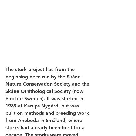
The stork project has from the 
beginning been run by the Skåne 
Nature Conservation Society and the 
Skåne Ornithological Society (now 
BirdLife Sweden). It was started in 
1989 at Karups Nygård, but was 
built on methods and breeding work 
from Aneboda in Småland, where 
storks had already been bred for a 
decade. The storks were moved 