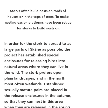
Storks often build nests on roofs of 
houses or in the tops of trees. To make 
nesting easier, platforms have been set up 
for storks to build nests on.
In order for the stork to spread to as 
large parts of Skåne as possible, the 
project has established special 
enclosures for releasing birds into 
natural areas where they can live in 
the wild. The stork prefers open 
plain landscapes, and in the north 
most often wetlands. Established 
sexually mature pairs are placed in 
the release enclosures in the autumn, 
so that they can nest in this area 
when they are released in the spring. 