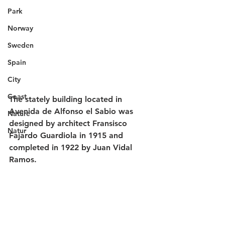
Park
Norway
Sweden
Spain
City
Coast
The stately building located in 
Avenida de Alfonso el Sabio was 
Nature
designed by architect Fransisco 
Natur
Fajardo Guardiola in 1915 and 
completed in 1922 by Juan Vidal 
Ramos.