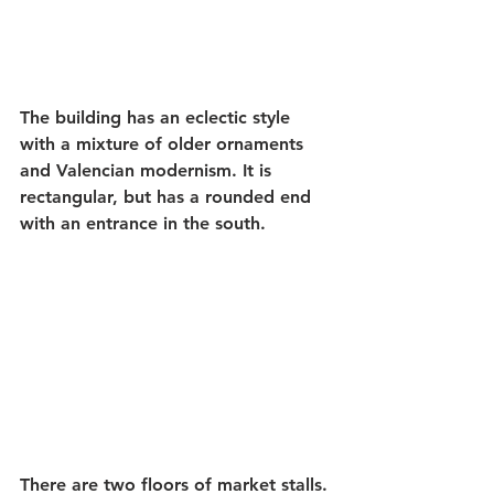
The building has an eclectic style 
with a mixture of older ornaments 
and Valencian modernism. It is 
rectangular, but has a rounded end 
with an entrance in the south.
There are two floors of market stalls. 