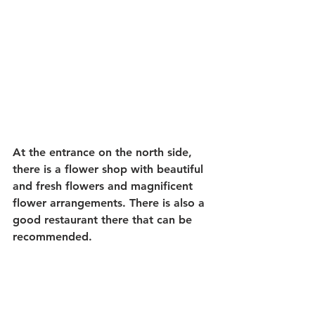
At the entrance on the north side, 
there is a flower shop with beautiful 
and fresh flowers and magnificent 
flower arrangements. There is also a 
good restaurant there that can be 
recommended.