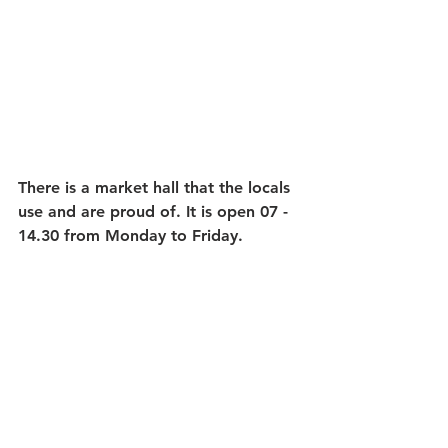
There is a market hall that the locals 
use and are proud of. It is open 07 - 
14.30 from Monday to Friday.