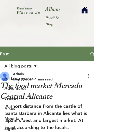
Album
Travel photo
What to do
Portfolio
Blog
Post
All blog posts
Admin
All blog posts
May 7, 2024
1 min read
The food market Mercado
Adventures
Central Alicante
Woods
A short distance from the castle of 
Hikes
Santa Barbara in Alicante lies what is 
Mountain
Spain's best and largest market. At 
least according to the locals.
Sights