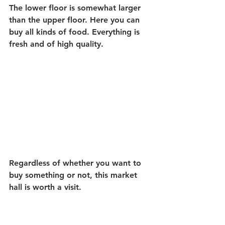
The lower floor is somewhat larger 
than the upper floor. Here you can 
buy all kinds of food. Everything is 
fresh and of high quality.
Regardless of whether you want to 
buy something or not, this market 
hall is worth a visit.