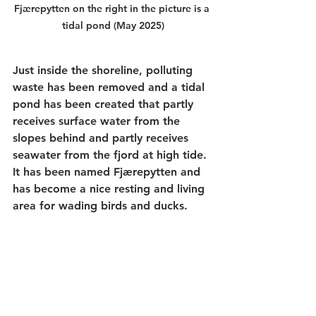
Fjærepytten on the right in the picture is a 
tidal pond (May 2025)
Just inside the shoreline, polluting 
waste has been removed and a tidal 
pond has been created that partly 
receives surface water from the 
slopes behind and partly receives 
seawater from the fjord at high tide. 
It has been named Fjærepytten and 
has become a nice resting and living 
area for wading birds and ducks.