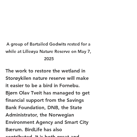
A group of Bartailed Godwits rested for a 
while at Lilleøya Nature Reserve on May 7, 
2025
The work to restore the wetland in 
Storøykilen nature reserve will make 
it easier to be a bird in Fornebu. 
Bjørn Olav Tveit has managed to get 
financial support from the Savings 
Bank Foundation, DNB, the State 
Administrator, the Norwegian 
Environment Agency and 
Smart City 
Bærum
. BirdLife has also 
contributed. It is both great and 