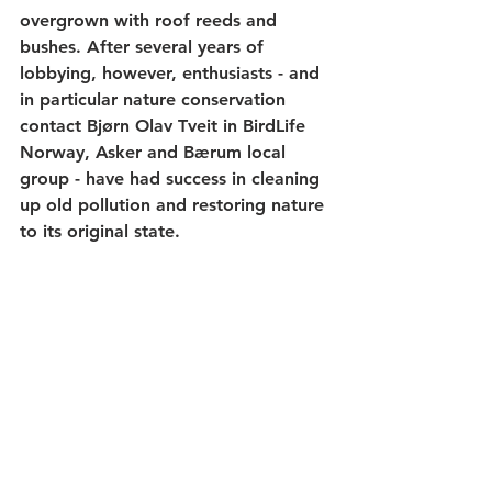
overgrown with roof reeds and 
bushes. After several years of 
lobbying, however, enthusiasts - and 
in particular nature conservation 
contact Bjørn Olav Tveit in BirdLife 
Norway, Asker and Bærum local 
group - have had success in cleaning 
up old pollution and restoring nature 
to its original state.