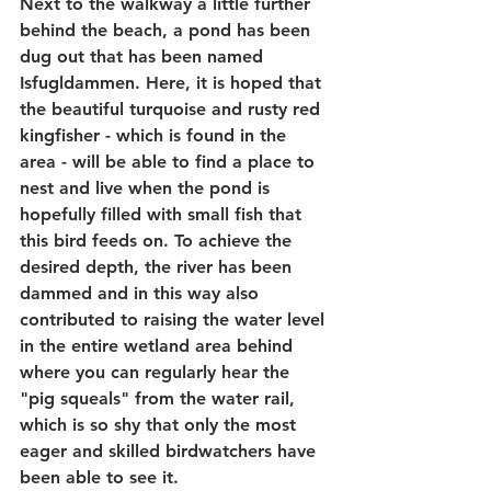
Next to the walkway a little further 
behind the beach, a pond has been 
dug out that has been named 
Isfugldammen. Here, it is hoped that 
the beautiful turquoise and rusty red 
kingfisher - which is found in the 
area - will be able to find a place to 
nest and live when the pond is 
hopefully filled with small fish that 
this bird feeds on. To achieve the 
desired depth, the river has been 
dammed and in this way also 
contributed to raising the water level 
in the entire wetland area behind 
where you can regularly hear the 
"pig squeals" from the water rail, 
which is so shy that only the most 
eager and skilled birdwatchers have 
been able to see it.