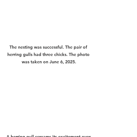
The nesting was successful. The pair of 
herring gulls had three chicks. The photo 
was taken on June 6, 2025.
A herring gull screams its excitement over 