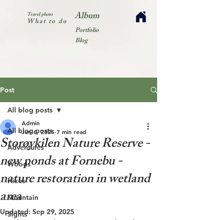
Album
Travel photo
What to do
Portfolio
Blog
Post
All blog posts
Admin
All blog posts
Jun 6, 2025
7 min read
Storøykilen Nature Reserve -
Adventures
new ponds at Fornebu -
Woods
nature restoration in wetland
Hikes
area
Mountain
Updated:
Sep 29, 2025
Sights