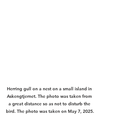
Herring gull on a nest on a small island in 
Askengtjernet. The photo was taken from 
a great distance so as not to disturb the 
bird. The photo was taken on May 7, 2025.