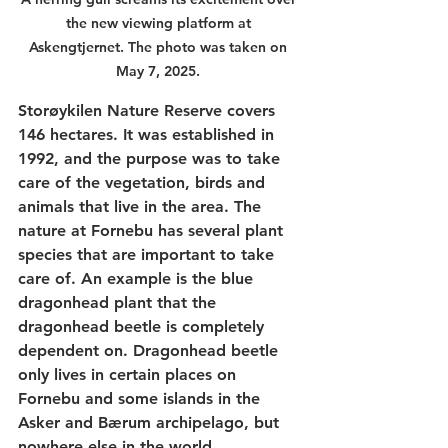
the new viewing platform at 
Askengtjernet. The photo was taken on 
May 7, 2025. 
Storøykilen Nature Reserve covers 
146 hectares. It was established in 
1992, and the purpose was to take 
care of the vegetation, birds and 
animals that live in the area. The 
nature at Fornebu has several plant 
species that are important to take 
care of. An example is the blue 
dragonhead plant that the 
dragonhead beetle is completely 
dependent on. Dragonhead beetle 
only lives in certain places on 
Fornebu and some islands in the 
Asker and Bærum archipelago, but 
nowhere else in the world. 