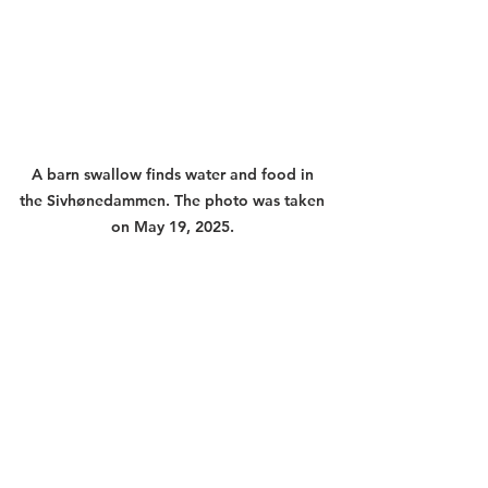
A barn swallow finds water and food in 
the Sivhønedammen. The photo was taken 
on May 19, 2025. 