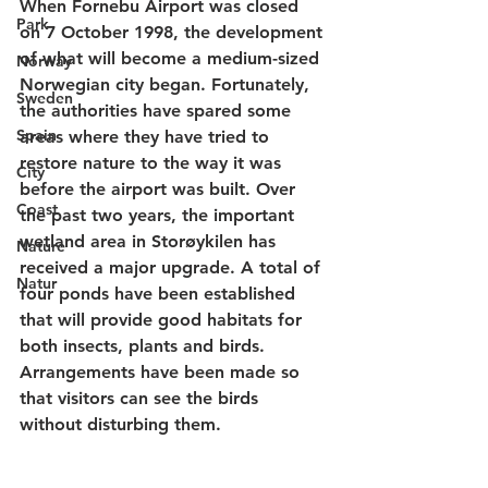
When Fornebu Airport was closed 
Park
on 7 October 1998, the development 
of what will become a medium-sized 
Norway
Norwegian city began. Fortunately, 
Sweden
the authorities have spared some 
Spain
areas where they have tried to 
restore nature to the way it was 
City
before the airport was built. Over 
Coast
the past two years, the important 
wetland area in Storøykilen has 
Nature
received a major upgrade. A total of 
Natur
four ponds have been established 
that will provide good habitats for 
both insects, plants and birds. 
Arrangements have been made so 
that visitors can see the birds 
without disturbing them. 