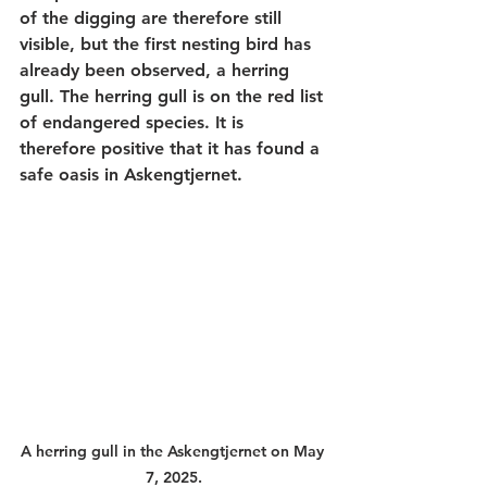
of the digging are therefore still 
visible, but the first nesting bird has 
already been observed, a herring 
gull. The herring gull is on the red list 
of endangered species. It is 
therefore positive that it has found a 
safe oasis in Askengtjernet.
A herring gull in the Askengtjernet on May 
7, 2025.