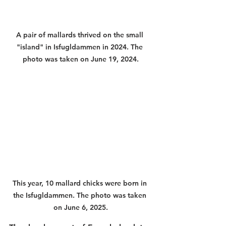
A pair of mallards thrived on the small 
"island" in Isfugldammen in 2024. The 
photo was taken on June 19, 2024.
This year, 10 mallard chicks were born in 
the Isfugldammen. The photo was taken 
on June 6, 2025.