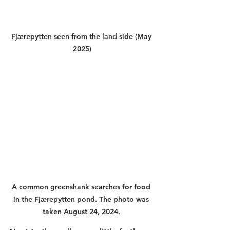
Fjærepytten seen from the land side (May 
2025)
A common greenshank searches for food 
in the Fjærepytten pond. The photo was 
taken August 24, 2024. 