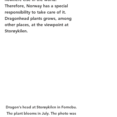
Therefore, Norway has a special 
responsibility to take care of it. 
Dragonhead plants grows, among 
other places, at the viewpoint at 
Storøykilen. 
Dragon's head at Storøykilen in Fornebu. 
The plant blooms in July. The photo was 