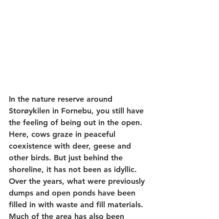
In the nature reserve around 
Storøykilen in Fornebu, you still have 
the feeling of being out in the open. 
Here, cows graze in peaceful 
coexistence with deer, geese and 
other birds. But just behind the 
shoreline, it has not been as idyllic. 
Over the years, what were previously 
dumps and open ponds have been 
filled in with waste and fill materials. 
Much of the area has also been 