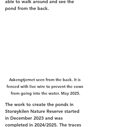
able to walk around and see the 
pond from the back.
Askengtjernet seen from the back. It is 
fenced with live wire to prevent the cows 
from going into the water. May 2025.
The work to create the ponds in 
Storøykilen Nature Reserve started 
in December 2023 and was 
completed in 2024/2025. The traces 