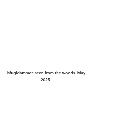
Isfugldammen seen from the woods. May 
2025. 