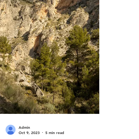
released and a large area has b