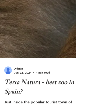
Admin
Jan 22, 2024
4 min read