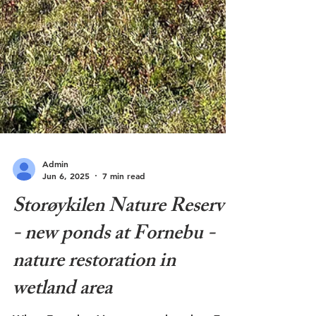
Admin
Jun 6, 2025
7 min read
Storøykilen Nature Reserve
- new ponds at Fornebu -
nature restoration in
wetland area