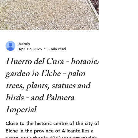
Admin
Apr 19, 2025
3 min read
Huerto del Cura - botanical
garden in Elche - palm
trees, plants, statues and
birds - and Palmera
Imperial