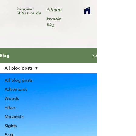
Album
Travel photo
What to do
Portfolio
Blog
Blog
All blog posts
All blog posts
Adventures
Woods
Hikes
Mountain
Sights
Park