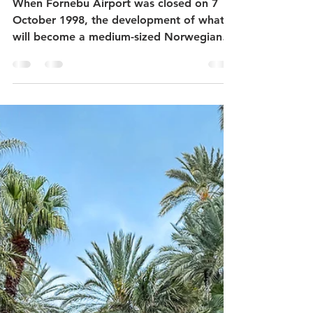
When Fornebu Airport was closed on 7
October 1998, the development of what
will become a medium-sized Norwegian
city began. Fortunately,...