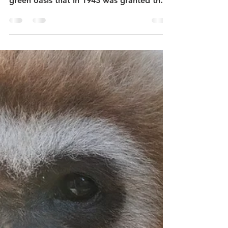
Close to the historic centre of the city of
Elche in the province of Alicante lies a
green oasis that in 1943 was granted the
status of...