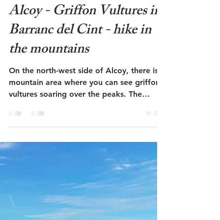
Admin
Oct 9, 2023
5 min read
Alcoy - Griffon Vultures in
Barranc del Cint - hike in
the mountains
On the north-west side of Alcoy, there is a
mountain area where you can see griffon
vultures soaring over the peaks. The
entrance to the...