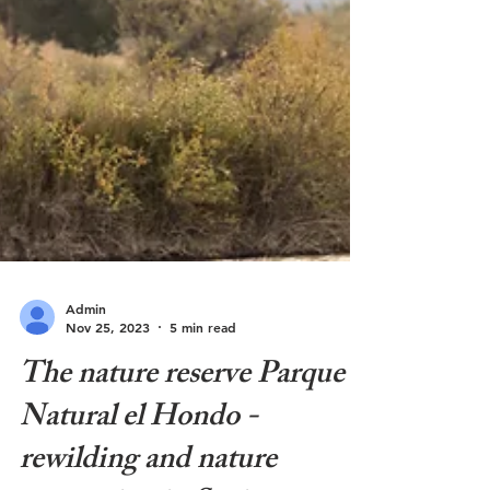
Admin
Nov 25, 2023
5 min read