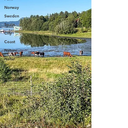
Norway
Sweden
Spain
City
Coast
Nature
Natur