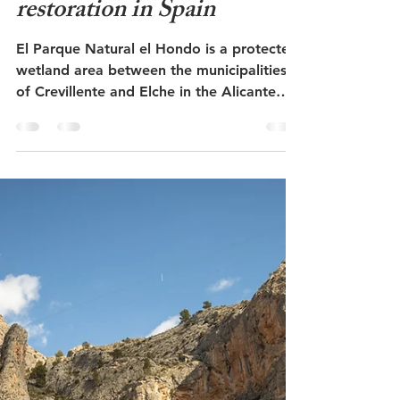
The nature reserve Parque
Natural el Hondo -
rewilding and nature
restoration in Spain
El Parque Natural el Hondo is a protected
wetland area between the municipalities
of Crevillente and Elche in the Alicante
region of Spain. Before the Middle Ages,
this was a saltwater lagoon where the Río
Vinalopó river flowed into the sea. Now it
is a delimited wetland area a few
kilometers inland from the coast. Several
areas have been rehabilitated here to
provide a better habitat for marine plants,
fish and birds. The marbled duck has been