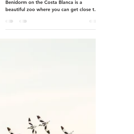
Terra Natura - best zoo in
Spain?
Just inside the popular tourist town of
Benidorm on the Costa Blanca is a
beautiful zoo where you can get close to
the animals. Here...