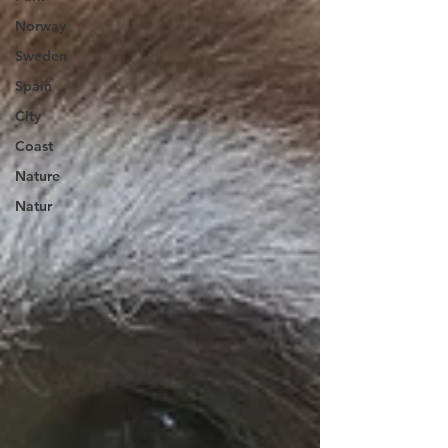
Norway
Sweden
Spain
City
Coast
Nature
Natur