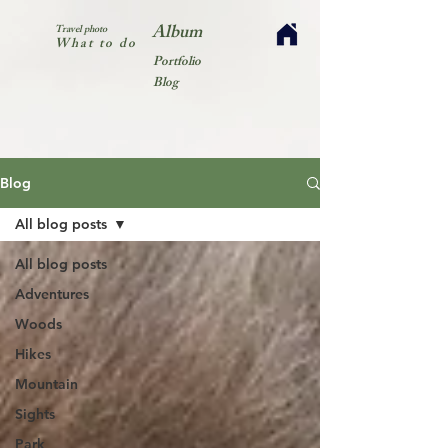
Album
Travel photo
What to do
Portfolio
Blog
Blog
All blog posts
All blog posts
Adventures
Woods
Hikes
Mountain
Sights
Park