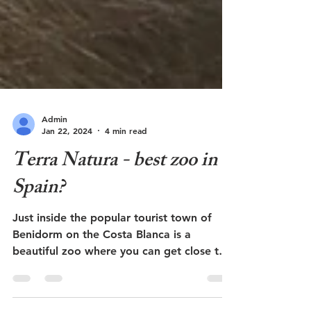
Admin
Jan 22, 2024
4 min read
Terra Natura - best zoo in
Spain?
Just inside the popular tourist town of
Benidorm on the Costa Blanca is a
beautiful zoo where you can get close to
the animals. Here...