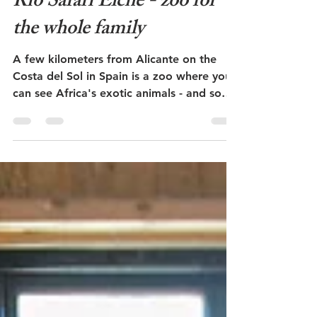
Admin
May 24, 2023
3 min read
Rio Safari Elche - zoo for
the whole family
A few kilometers from Alicante on the
Costa del Sol in Spain is a zoo where you
can see Africa's exotic animals - and some
of our common...