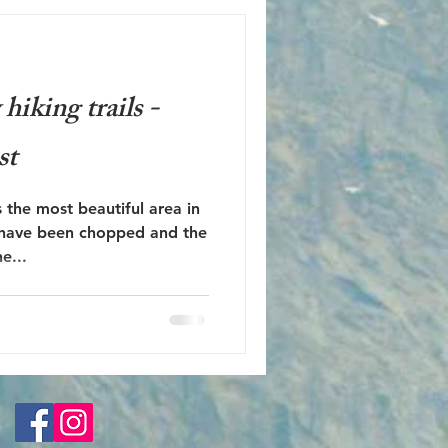
iking trails -
st
 the most beautiful area in
 have been chopped and the
e...