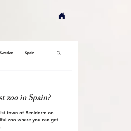
Sweden
Spain
st zoo in Spain?
urist town of Benidorm on
tiful zoo where you can get
.