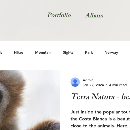
Portfolio
Album
s
Hikes
Mountain
Sights
Park
Norway
Natur
Admin
Jan 22, 2024
4 min read
Terra Natura - be
Just inside the popular to
the Costa Blanca is a beau
close to the animals. Here..