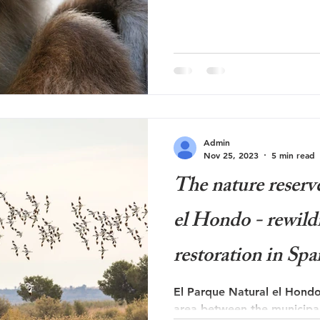
Admin
Nov 25, 2023
5 min read
The nature reserv
el Hondo - rewild
restoration in Spa
El Parque Natural el Hondo
area between the municipali