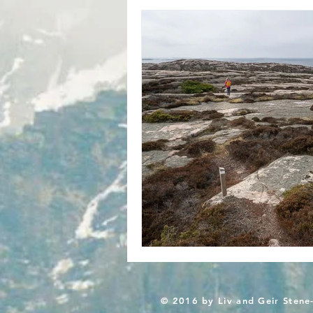
© 2016 by Liv and Geir Stene