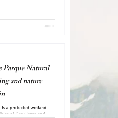
e Parque Natural
ing and nature
in
 is a protected wetland
ties of Crevillente and