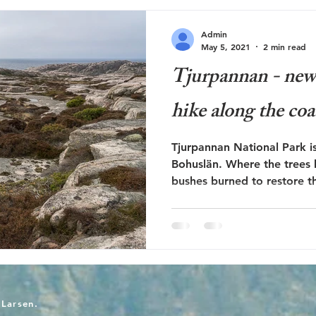
Admin
May 5, 2021
2 min read
Tjurpannan - new h
hike along the coa
Tjurpannan National Park is
Bohuslän. Where the trees
bushes burned to restore th
-Larsen.