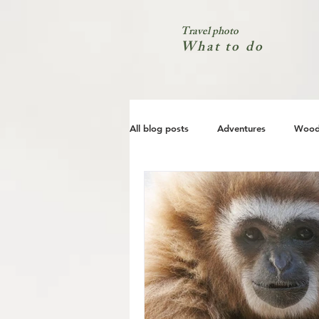
Travel photo
What to do
All blog posts
Adventures
Wood
City
Coast
Nature