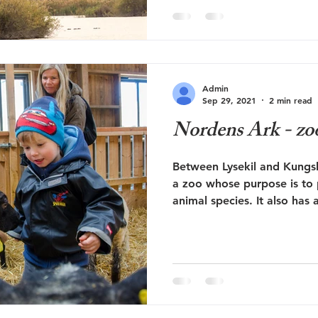
Elche in the Alicante regio
Middle Ages, this was a sa
Río Vinalopó river flowed i
delimited wetland area a f
the coast. Several areas ha
Admin
to provide a better habitat
Sep 29, 2021
2 min read
birds. The marbled duck ha
Nordens Ark - zoo
area has b
Between Lysekil and Kungs
a zoo whose purpose is to
animal species. It also has 