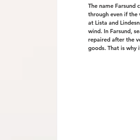
The name Farsund co
through even if the
at Lista and Lindesn
wind. In Farsund, s
repaired after the 
goods. That is why i