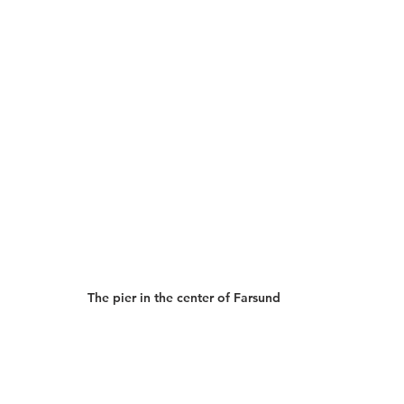
The pier in the center of Farsund