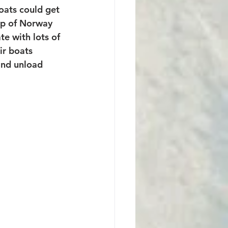
oats could get 
ip of Norway 
te with lots of 
ir boats 
and unload 