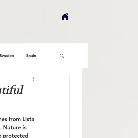
Sweden
Spain
tiful
es from Lista 
 Nature is 
e protected 