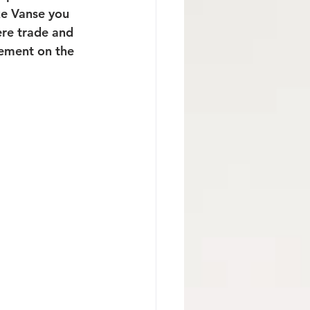
ike Vanse you 
ere trade and 
lement on the 