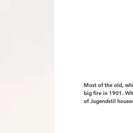
Most of the old, wh
big fire in 1901. W
of Jugendstil house