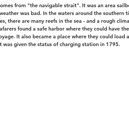
mes from "the navigable strait". It was an area sailb
 weather was bad. In the waters around the southern t
es, there are many reefs in the sea - and a rough clima
eafarers found a safe harbor where they could have the
voyage. It also became a place where they could load 
t was given the status of charging station in 1795.