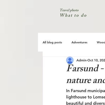
Travel photo
What to do
All blog posts
Adventures
Wood
Admin
Oct 10, 20
City
Coast
Nature
Farsund - 
nature and
In Farsund municipa
lighthouse to Lomse
beautiful and divers