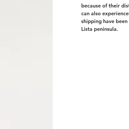
because of their dis
can also experience
shipping have been 
Lista peninsula.