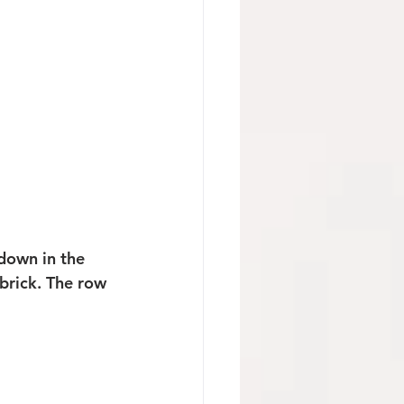
down in the 
brick. The row 