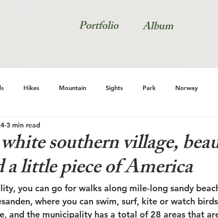
Portfolio
Album
s
Hikes
Mountain
Sights
Park
Norway
24
3 min read
Natur
white southern village, beau
 a little piece of America
lity, you can go for walks along mile-long sandy beach
sanden, where you can swim, surf, kite or watch birds.
e, and the municipality has a total of 28 areas that ar