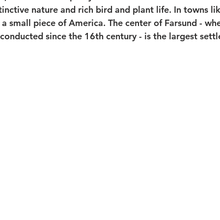
tinctive nature and rich bird and plant life. In towns l
 a small piece of America. The center of Farsund - wh
conducted since the 16th century - is the largest sett