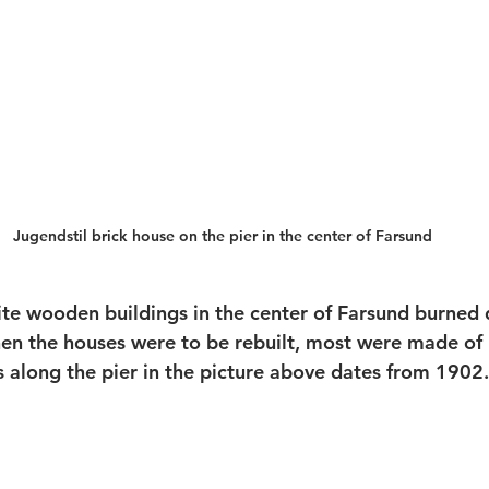
Jugendstil brick house on the pier in the center of Farsund
ite wooden buildings in the center of Farsund burned 
hen the houses were to be rebuilt, most were made of 
s along the pier in the picture above dates from 1902.