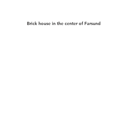
Brick house in the center of Farsund