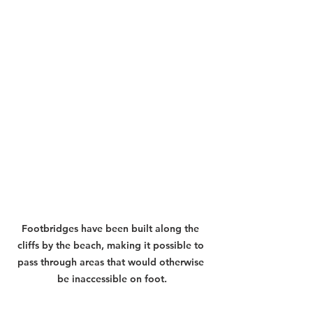
Footbridges have been built along the 
cliffs by the beach, making it possible to 
pass through areas that would otherwise 
be inaccessible on foot.