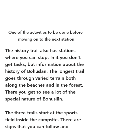
One of the activities to be done before 
moving on to the next station
The history trail also has stations 
where you can stop. In it you don't 
get tasks, but information about the 
history of Bohuslän. The longest trail 
goes through varied terrain both 
along the beaches and in the forest. 
There you get to see a lot of the 
special nature of Bohuslän.
The three trails start at the sports 
field inside the campsite. There are 
signs that you can follow and 