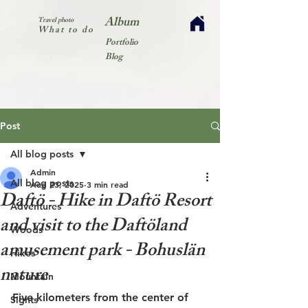
Album
Travel photo
What to do
Portfolio
Blog
Post
All blog posts
Admin
All blog posts
Aug 23, 2025
3 min read
Daftö - Hike in Daftö Resort
Adventures
and visit to the Daftöland
Woods
amusement park - Bohuslän
Hikes
nature
Mountain
Five kilometers from the center of 
Sights