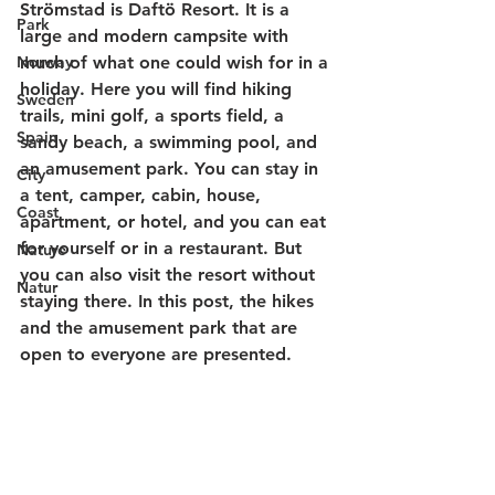
Strömstad is Daftö Resort. It is a 
Park
large and modern campsite with 
Norway
much of what one could wish for in a 
holiday. Here you will find hiking 
Sweden
trails, mini golf, a sports field, a 
Spain
sandy beach, a swimming pool, and 
an amusement park. You can stay in 
City
a tent, camper, cabin, house, 
Coast
apartment, or hotel, and you can eat 
for yourself or in a restaurant. But 
Nature
you can also visit the resort without 
Natur
staying there. In this post, the hikes 
and the amusement park that are 
open to everyone are presented.