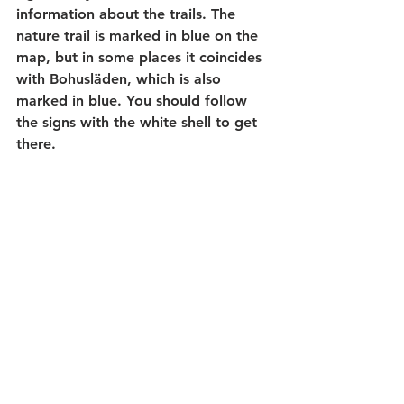
information about the trails. The 
nature trail is marked in blue on the 
map, but in some places it coincides 
with Bohusläden, which is also 
marked in blue. You should follow 
the signs with the white shell to get 
there.