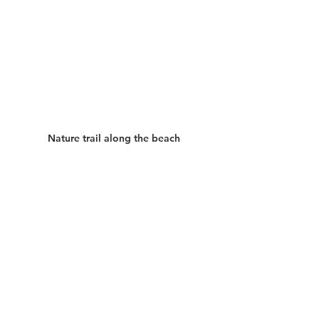
Nature trail along the beach