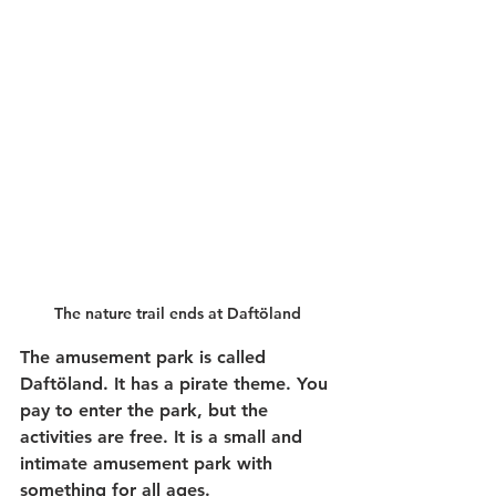
The nature trail ends at Daftöland
The amusement park is called 
Daftöland. It has a pirate theme. You 
pay to enter the park, but the 
activities are free. It is a small and 
intimate amusement park with 
something for all ages.