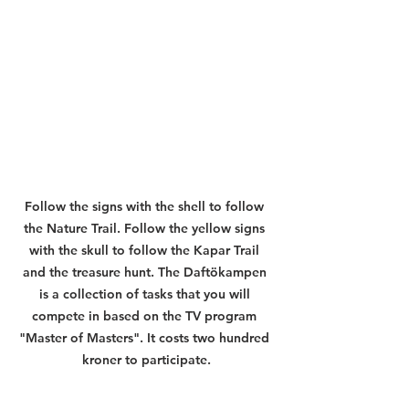
Follow the signs with the shell to follow 
the Nature Trail. Follow the yellow signs 
with the skull to follow the Kapar Trail 
and the treasure hunt. The Daftökampen 
is a collection of tasks that you will 
compete in based on the TV program 
"Master of Masters". It costs two hundred 
kroner to participate.