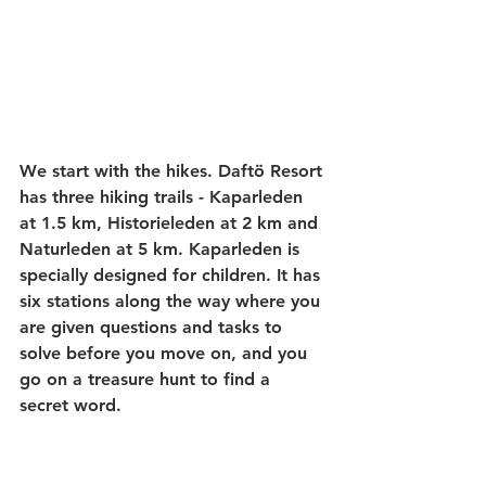
We start with the hikes. Daftö Resort 
has three hiking trails - Kaparleden 
at 1.5 km, Historieleden at 2 km and 
Naturleden at 5 km. Kaparleden is 
specially designed for children. It has 
six stations along the way where you 
are given questions and tasks to 
solve before you move on, and you 
go on a treasure hunt to find a 
secret word.