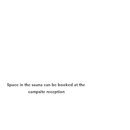
Space in the sauna can be booked at the 
campsite reception