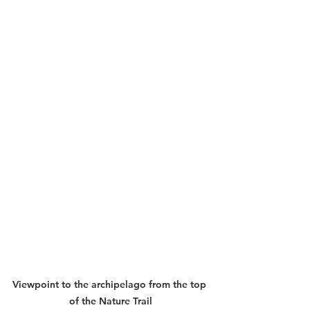
Viewpoint to the archipelago from the top 
of the Nature Trail