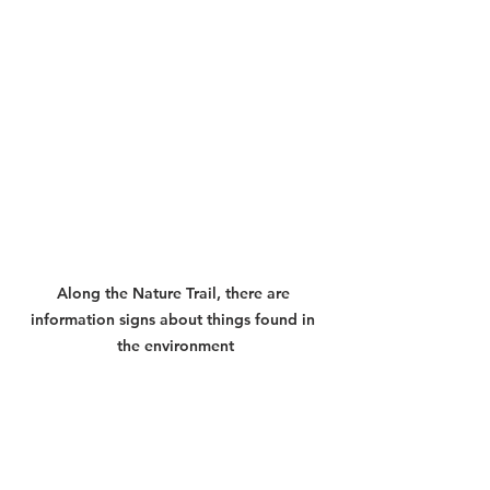
Along the Nature Trail, there are 
information signs about things found in 
the environment