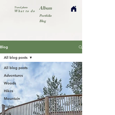
Album
Travel photo
What to do
Portfolio
Blog
Blog
All blog posts
All blog posts
Adventures
Woods
Hikes
Mountain
Sights
Park