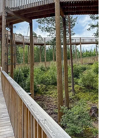
Norway
Sweden
Spain
City
Coast
Nature
Natur