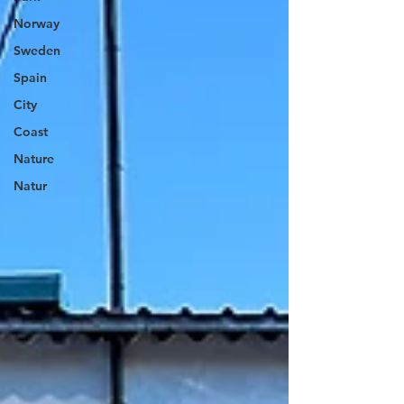
Norway
Sweden
Spain
City
Coast
Nature
Natur