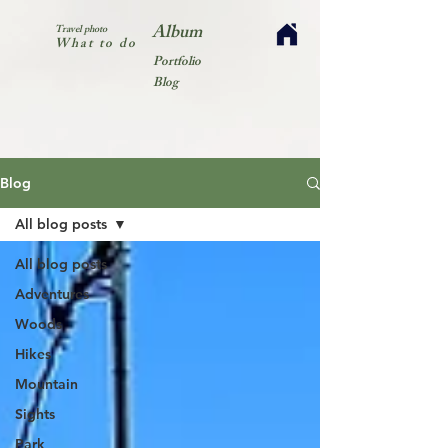
Album
Travel photo
What to do
Portfolio
Blog
Blog
All blog posts
All blog posts
Adventures
Woods
Hikes
Mountain
Sights
Park