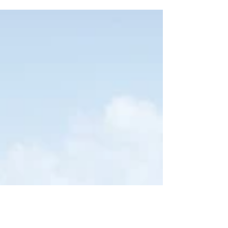
you get a view of the mountains around
Relleu, the Sella...