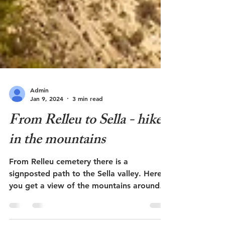
Admin
Jan 9, 2024
3 min read
From Relleu to Sella - hike
in the mountains
From Relleu cemetery there is a
signposted path to the Sella valley. Here