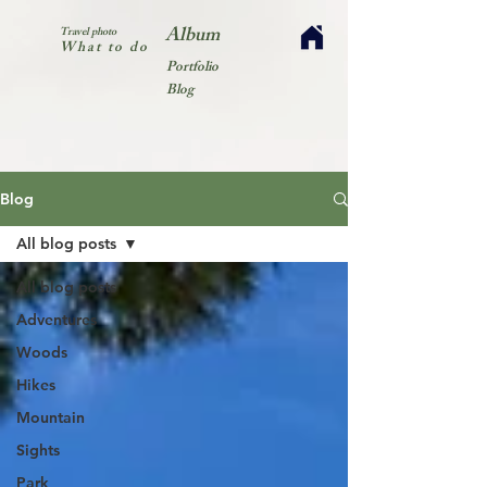
Album
Travel photo
What to do
Portfolio
Blog
Blog
All blog posts
All blog posts
Adventures
Woods
Hikes
Mountain
Sights
Park