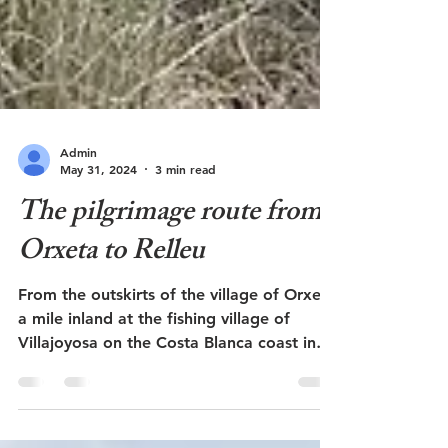
Admin
May 31, 2024
3 min read
The pilgrimage route from
Orxeta to Relleu
From the outskirts of the village of Orxeta
a mile inland at the fishing village of
Villajoyosa on the Costa Blanca coast in
Spain, there...