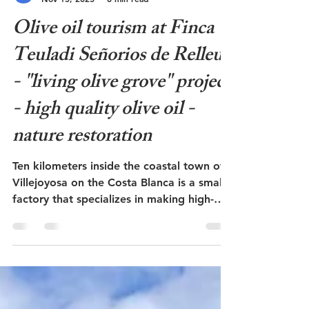
Admin
Nov 15, 2025
8 min read
Olive oil tourism at Finca
Teuladi Señorios de Relleu
- "living olive grove" project
- high quality olive oil -
nature restoration
Ten kilometers inside the coastal town of
Villejoyosa on the Costa Blanca is a small
factory that specializes in making high-
quality olive oil. The oil is sold under the
brand name Señorios de Relleu and has
won many international awards. In the
olive groves, measures have been taken to
restore damaged ecosystems, create