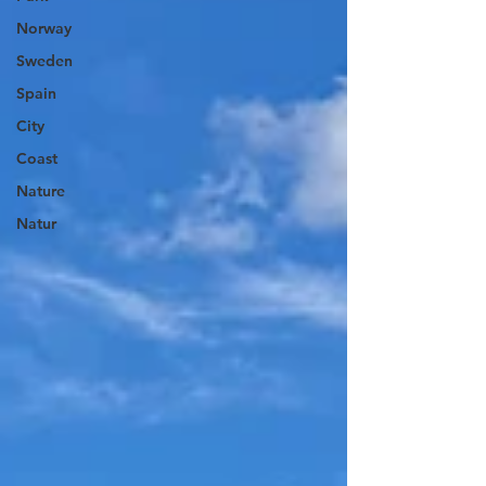
Norway
Sweden
Spain
City
Coast
Nature
Natur