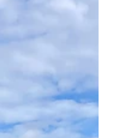
increased biodiversity and ensure that
plants, birds and animals thrive in the
area. You are welcome to buy olive oil or
take a guided tour. Spain is the cou