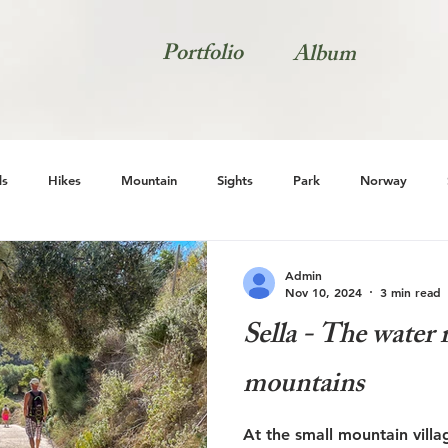
Portfolio
Album
s
Hikes
Mountain
Sights
Park
Norway
Natur
Admin
Nov 10, 2024
3 min read
Sella - The water 
mountains
At the small mountain villa