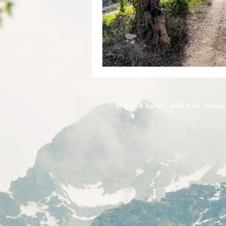
© 2016 by Liv and Geir Stene