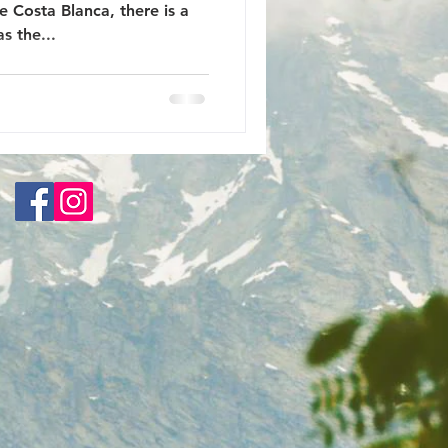
 Costa Blanca, there is a
s the...