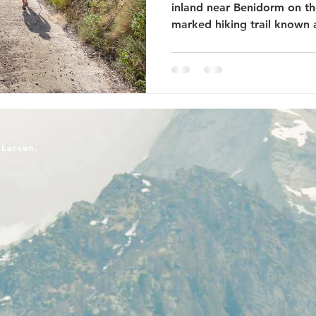
inland near Benidorm on the
marked hiking trail known a
-Larsen.