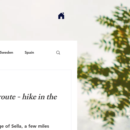
Sweden
Spain
route - hike in the
ge of Sella, a few miles