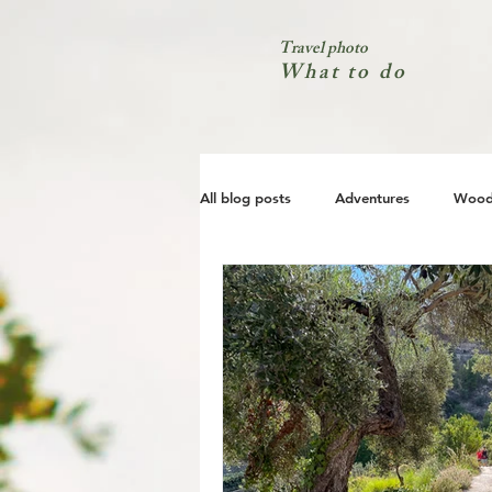
Travel photo
What to do
All blog posts
Adventures
Wood
City
Coast
Nature