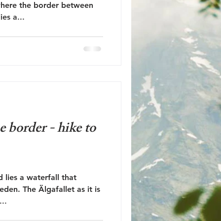
where the border between
es a...
e border - hike to
lies a waterfall that
en. The Älgafallet as it is
...