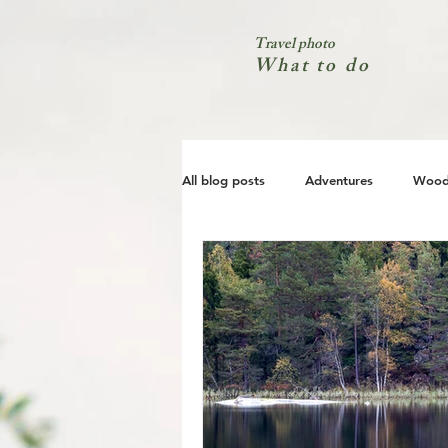
Travel photo
What to do
All blog posts
Adventures
Wood
City
Coast
Nature