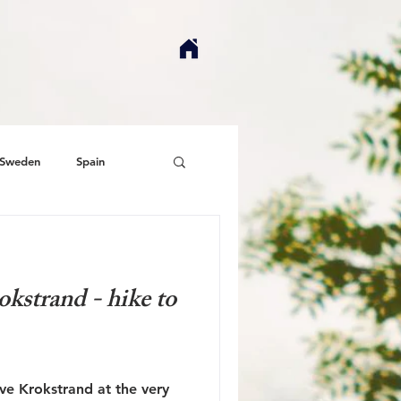
Sweden
Spain
kstrand - hike to
ove Krokstrand at the very