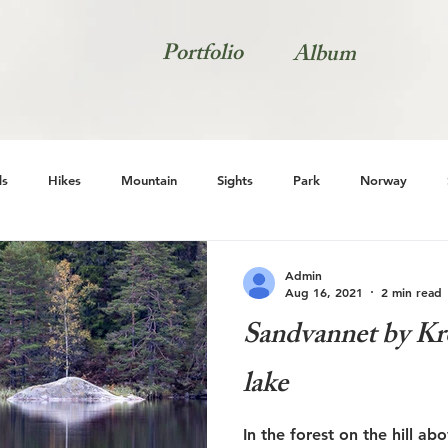
Portfolio
Album
s
Hikes
Mountain
Sights
Park
Norway
Natur
Admin
Aug 16, 2021
2 min read
Sandvannet by Kro
lake
In the forest on the hill ab