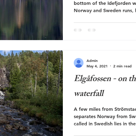
bottom of the Idefjorden 
Norway and Sweden runs, li
Admin
May 4, 2021
2 min read
Elgåfossen - on th
waterfall
A few miles from Strömstad 
separates Norway from Swed
called in Swedish lies in the