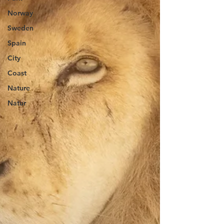
Norway
Sweden
Spain
City
Coast
Nature
Natur