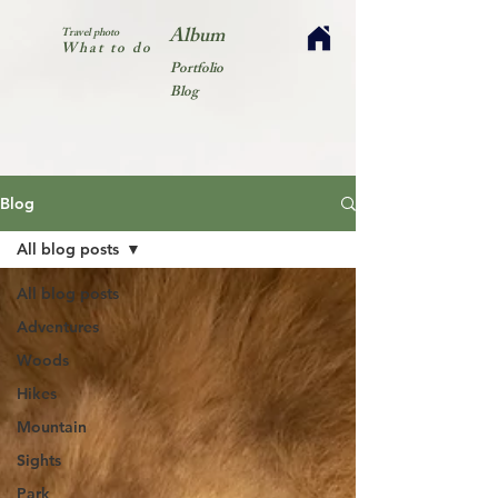
Album
Travel photo
What to do
Portfolio
Blog
Blog
All blog posts
All blog posts
Adventures
Woods
Hikes
Mountain
Sights
Park