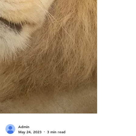
Admin