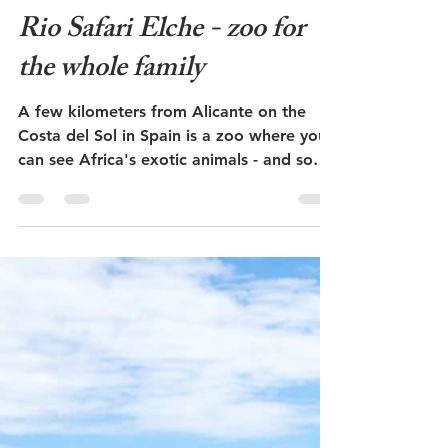
May 24, 2023
3 min read
Rio Safari Elche - zoo for
the whole family
A few kilometers from Alicante on the
Costa del Sol in Spain is a zoo where you
can see Africa's exotic animals - and some
of our common...