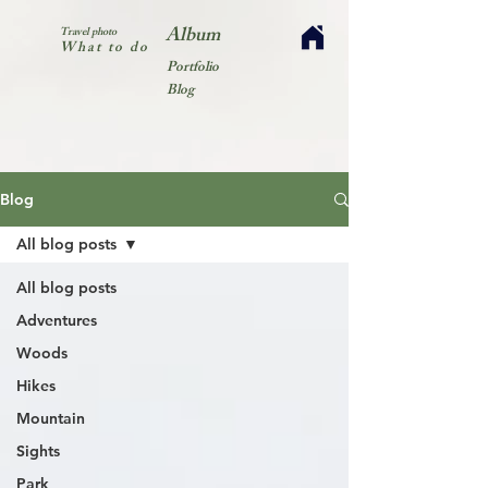
Album
Travel photo
What to do
Portfolio
Blog
Blog
All blog posts
All blog posts
Adventures
Woods
Hikes
Mountain
Sights
Park