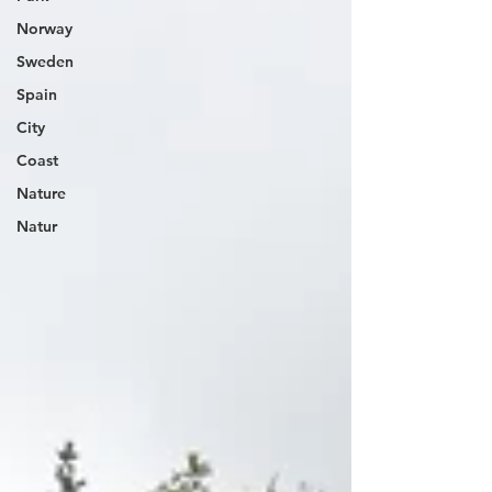
Norway
Sweden
Spain
City
Coast
Nature
Natur