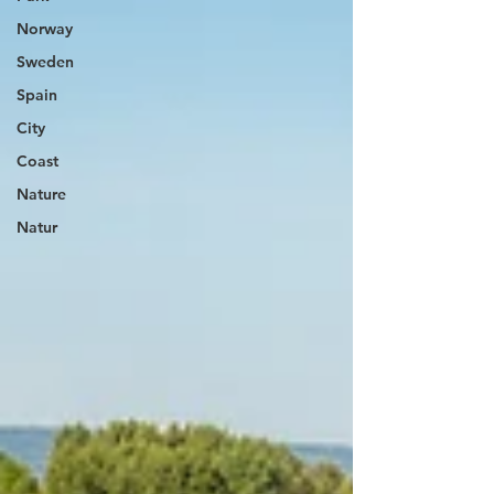
Norway
Sweden
Spain
City
Coast
Nature
Natur