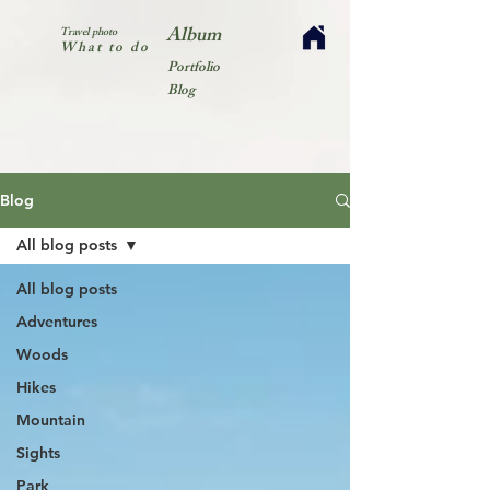
Album
Travel photo
What to do
Portfolio
Blog
Blog
All blog posts
All blog posts
Adventures
Woods
Hikes
Mountain
Sights
Park