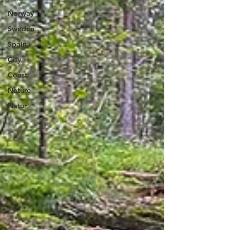
Norway
Sweden
Spain
City
Coast
Nature
Natur