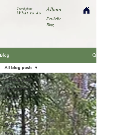
Album
Travel photo
What to do
Portfolio
Blog
Blog
All blog posts
All blog posts
Adventures
Woods
Hikes
Mountain
Sights
Park