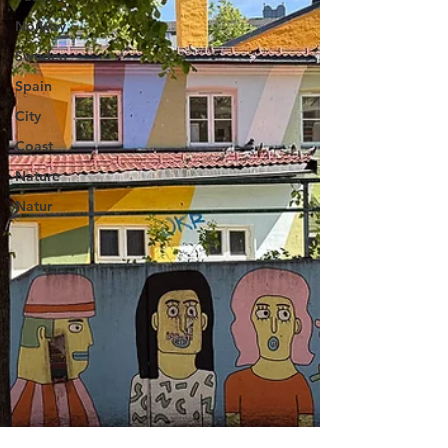
Norway
Sweden
Spain
City
Coast
Nature
Natur