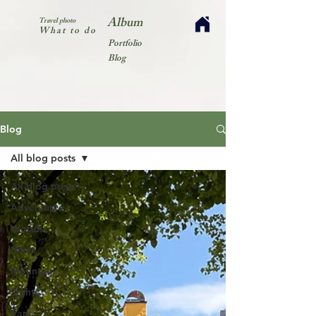
Album
Travel photo
What to do
Portfolio
Blog
Blog
All blog posts
All blog posts
Adventures
Woods
Hikes
Mountain
Sights
Park