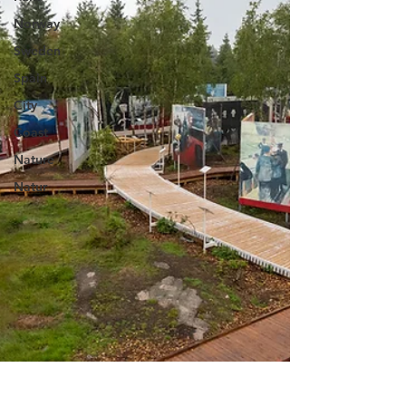
Norway
Sweden
Spain
City
Coast
Nature
Natur