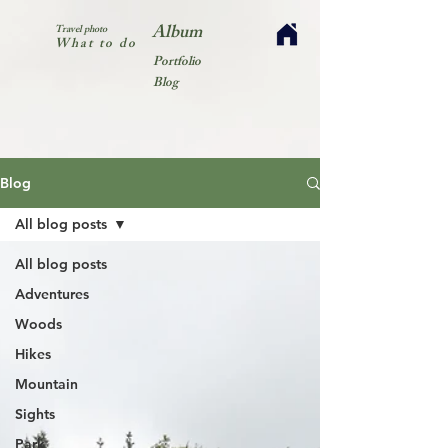
Album
Travel photo
What to do
Portfolio
Blog
Blog
All blog posts
All blog posts
Adventures
Woods
Hikes
Mountain
Sights
Park