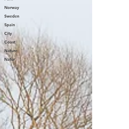
Norway
Sweden
Spain
City
Coast
Nature
Natur