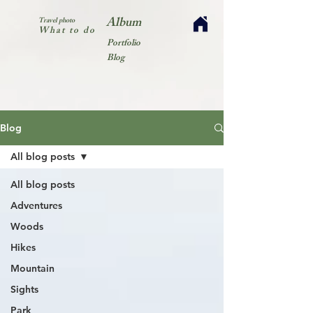
Album
Travel photo
What to do
Portfolio
Blog
Blog
All blog posts
All blog posts
Adventures
Woods
Hikes
Mountain
Sights
Park