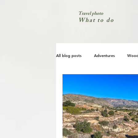
Travel photo
What to do
All blog posts
Adventures
Wood
City
Coast
Nature