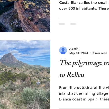
Costa Blanca lies the small 
over 800 inhabitants. There.
Admin
May 31, 2024
3 min read
The pilgrimage r
to Relleu
From the outskirts of the v
inland at the fishing villag
Blanca coast in Spain, there