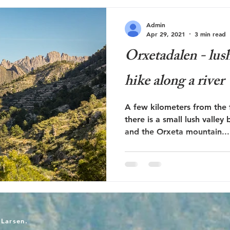
Admin
Apr 29, 2021
3 min read
Orxetadalen - lush
hike along a river
A few kilometers from the f
there is a small lush valley between 
and the Orxeta mountain...
-Larsen.