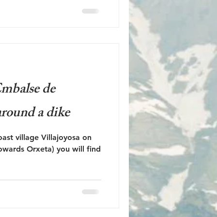
 Embalse de
round a dike
ast village Villajoyosa on
owards Orxeta) you will find