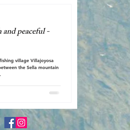
 and peaceful -
ishing village Villajoyosa
the Sella mountain
.