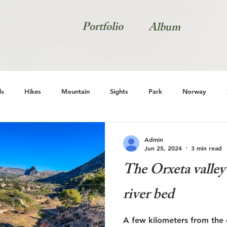
Portfolio
Album
s
Hikes
Mountain
Sights
Park
Norway
Natur
Admin
Jun 25, 2024
3 min read
The Orxeta valley 
river bed
A few kilometers from the c