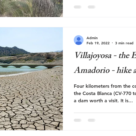
Admin
Feb 19, 2022
3 min read
Villajoyosa - the
Amadorio - hike a
Four kilometers from the co
the Costa Blanca (CV-770 t
a dam worth a visit. It is...