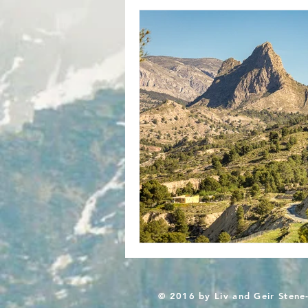
© 2016 by Liv and Geir Stene