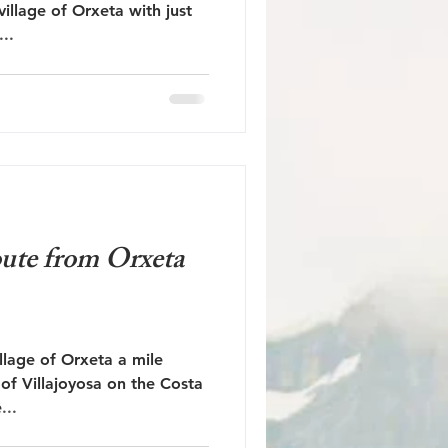
village of Orxeta with just
..
oute from Orxeta
illage of Orxeta a mile
e of Villajoyosa on the Costa
...