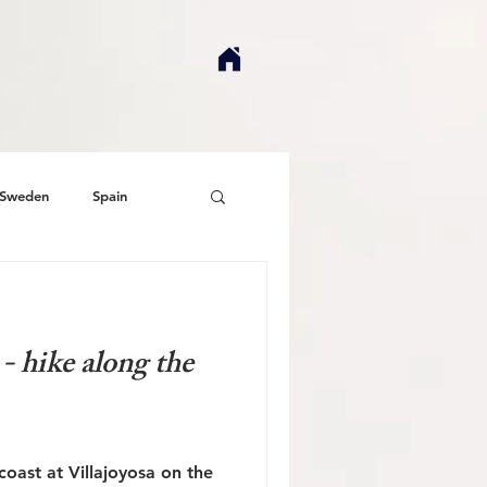
Sweden
Spain
- hike along the
oast at Villajoyosa on the