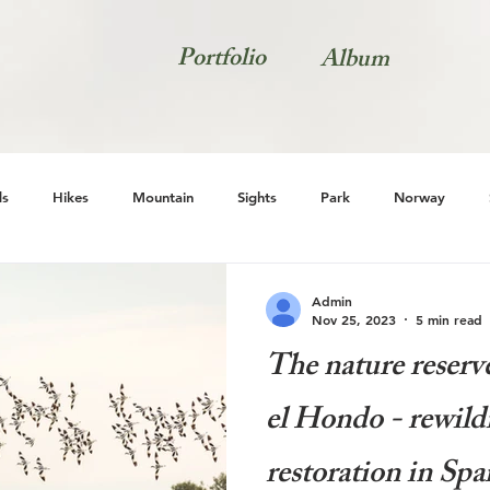
Portfolio
Album
s
Hikes
Mountain
Sights
Park
Norway
Natur
Admin
Nov 25, 2023
5 min read
The nature reserv
el Hondo - rewild
restoration in Spa