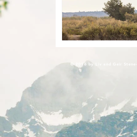
© 2016 by Liv and Geir Stene