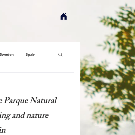
Sweden
Spain
e Parque Natural
ing and nature
in