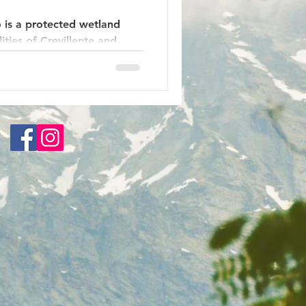
 is a protected wetland
ties of Crevillente and
n of Spain. Before the
ltwater lagoon where the
nto the sea. Now it is a
ew kilometers inland from
ve been rehabilitated here
 for marine plants, fish and
s been released and a large