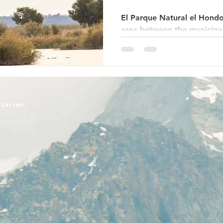
El Parque Natural el Hondo
area between the municipali
Elche in the Alicante regio
Middle Ages, this was a sa
Río Vinalopó river flowed i
delimited wetland area a f
the coast. Several areas ha
to provide a better habitat
-Larsen.
birds. The marbled duck ha
area has b