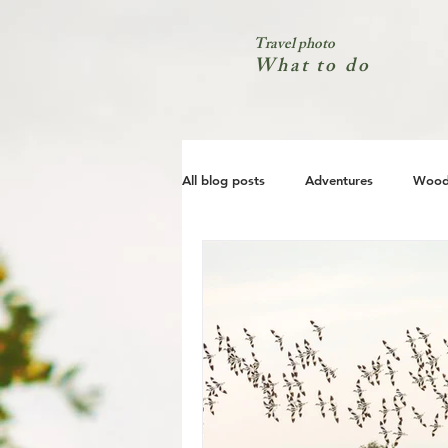
Travel photo
What to do
All blog posts
Adventures
Wood
City
Coast
Nature