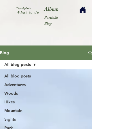
Album
Travel photo
What to do
Portfolio
Blog
Blog
All blog posts
All blog posts
Adventures
Woods
Hikes
Mountain
Sights
Park