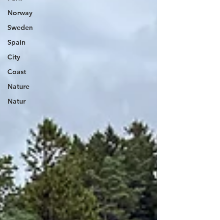
Norway
Sweden
Spain
City
Coast
Nature
Natur