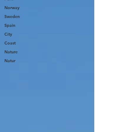
Norway
Sweden
Spain
City
Coast
Nature
Natur