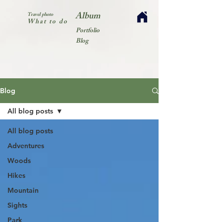
Album
Travel photo
What to do
Portfolio
Blog
Blog
All blog posts
All blog posts
Adventures
Woods
Hikes
Mountain
Sights
Park