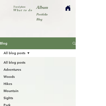
Album
Travel photo
What to do
Portfolio
Blog
Blog
All blog posts
All blog posts
Adventures
Woods
Hikes
Mountain
Sights
Park