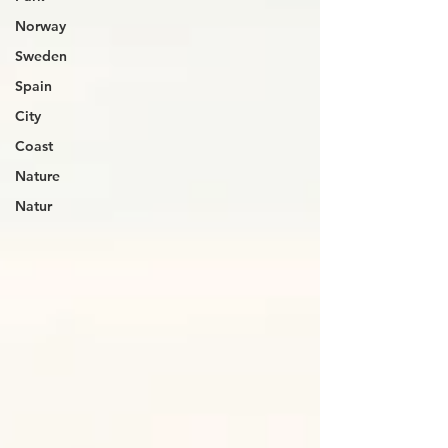
Norway
Sweden
Spain
City
Coast
Nature
Natur