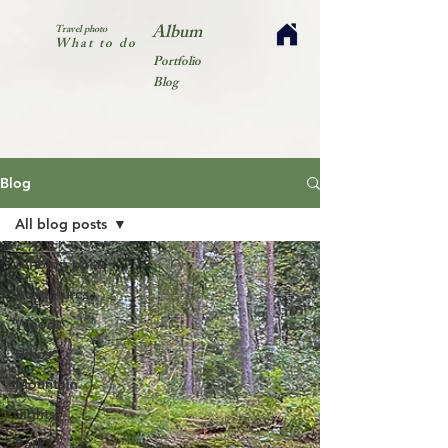
Album
Travel photo
What to do
Portfolio
Blog
Blog
All blog posts
All blog posts
Adventures
Woods
Hikes
Mountain
Sights
Park