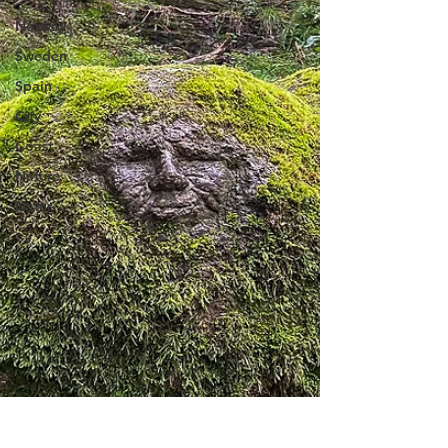
Norway
Sweden
Spain
City
Coast
Nature
Natur