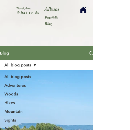
Album
Travel photo
What to do
Portfolio
Blog
Blog
All blog posts
All blog posts
Adventures
Woods
Hikes
Mountain
Sights
Park