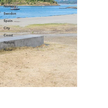
Norway
Sweden
Spain
City
Coast
Nature
Natur