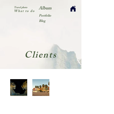
Album
Travel photo
What to do
Portfolio
Blog
Clients